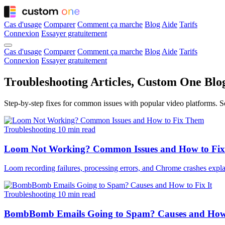
Cas d'usage
Comparer
Comment ça marche
Blog
Aide
Tarifs
Connexion
Essayer gratuitement
Cas d'usage
Comparer
Comment ça marche
Blog
Aide
Tarifs
Connexion
Essayer gratuitement
Troubleshooting Articles, Custom One Blo
Step-by-step fixes for common issues with popular video platforms. So
Troubleshooting
10 min read
Loom Not Working? Common Issues and How to Fix
Loom recording failures, processing errors, and Chrome crashes explai
Troubleshooting
10 min read
BombBomb Emails Going to Spam? Causes and How 