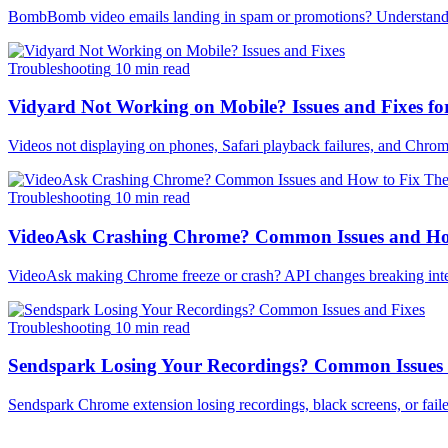
BombBomb video emails landing in spam or promotions? Understand why
Troubleshooting
10 min read
Vidyard Not Working on Mobile? Issues and Fixes fo
Videos not displaying on phones, Safari playback failures, and Chrom
Troubleshooting
10 min read
VideoAsk Crashing Chrome? Common Issues and Ho
VideoAsk making Chrome freeze or crash? API changes breaking inte
Troubleshooting
10 min read
Sendspark Losing Your Recordings? Common Issues
Sendspark Chrome extension losing recordings, black screens, or failed 