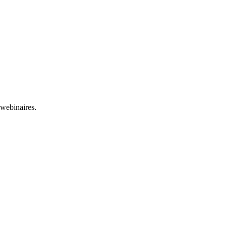
 webinaires.