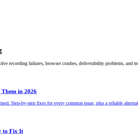
g
lve recording failures, browser crashes, deliverability problems, and m
 Them in 2026
ned. Step-by-step fixes for every common issue, plus a reliable alterna
to Fix It