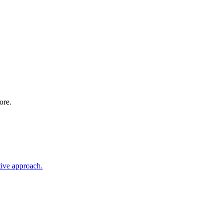
ore.
tive approach.