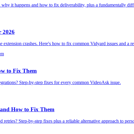
 it happens and how to fix deliverability, plus a fundamentally diff
r 2026
e extension crashes. Here's how to fix common Vidyard issues and a reli
w to Fix Them
grations? Step-by-step fixes for every common VideoAsk issue.
 and How to Fix Them
retries? Step-by-step fixes plus a reliable alternative approach to pers