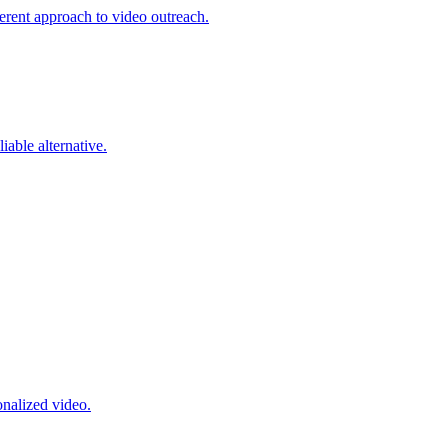
erent approach to video outreach.
able alternative.
onalized video.