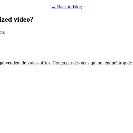
← Back to Blog
ized video?
on.
qui vendent de vraies offres. Conçu par des gens qui ont enduré trop de