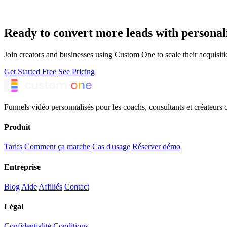
Ready to convert more leads with personal
Join creators and businesses using Custom One to scale their acquisiti
Get Started Free
See Pricing
Funnels vidéo personnalisés pour les coachs, consultants et créateurs 
Produit
Tarifs
Comment ça marche
Cas d'usage
Réserver démo
Entreprise
Blog
Aide
Affiliés
Contact
Légal
Confidentialité
Conditions