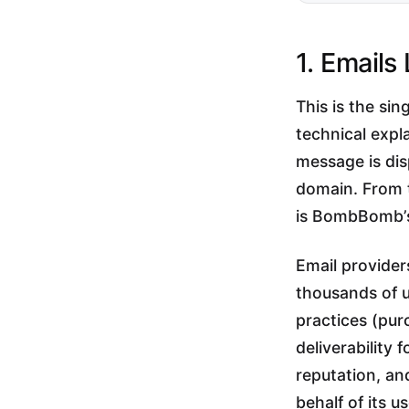
1. Emails
This is the si
technical exp
message is di
domain. From t
is BombBomb’s 
Email provide
thousands of u
practices (pur
deliverability
reputation, and
behalf of its u