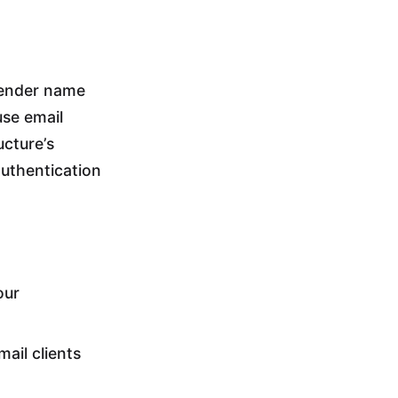
sender name
use email
ucture’s
authentication
our
ail clients