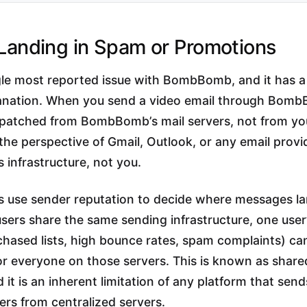
 Landing in Spam or Promotions
ngle most reported issue with BombBomb, and it has a
lanation. When you send a video email through Bomb
spatched from BombBomb’s mail servers, not from yo
he perspective of Gmail, Outlook, or any email provi
infrastructure, not you.
rs use sender reputation to decide where messages l
sers share the same sending infrastructure, one user
chased lists, high bounce rates, spam complaints) c
 for everyone on those servers. This is known as share
 it is an inherent limitation of any platform that sen
sers from centralized servers.