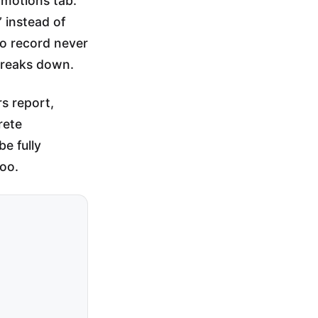
omotions tab.
 instead of
to record never
 breaks down.
s report,
rete
e fully
oo.