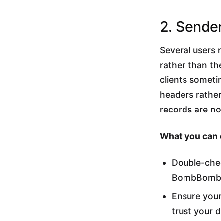
2. Sende
Several users 
rather than th
clients someti
headers rather
records are no
What you can 
Double-chec
BombBomb a
Ensure your
trust your d