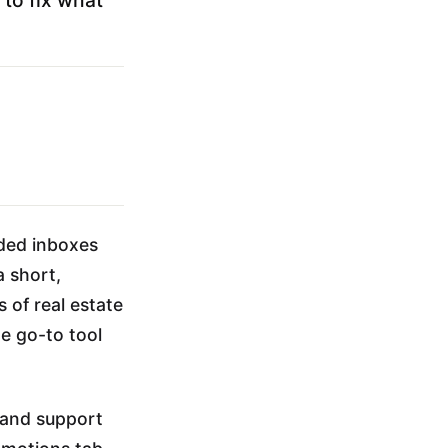
ded inboxes
a short,
 of real estate
e go-to tool
 and support