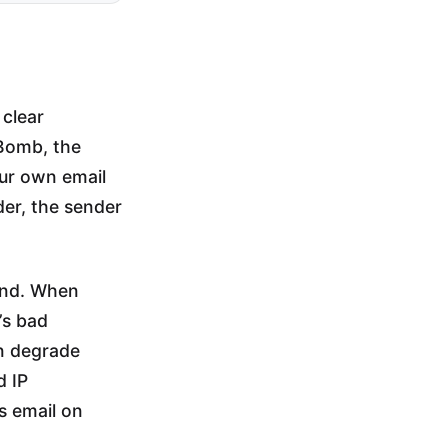
 clear
Bomb, the
ur own email
der, the sender
and. When
’s bad
an degrade
d IP
ds email on