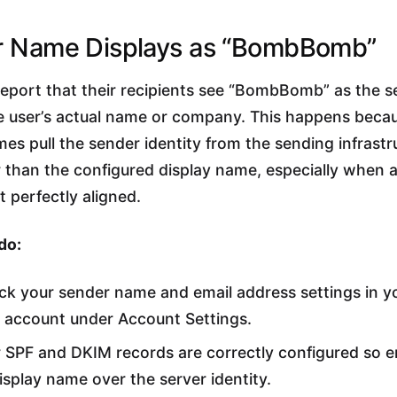
r Name Displays as “BombBomb”
report that their recipients see “BombBomb” as the 
e user’s actual name or company. This happens beca
mes pull the sender identity from the sending infrastr
 than the configured display name, especially when 
t perfectly aligned.
do:
k your sender name and email address settings in y
ccount under Account Settings.
 SPF and DKIM records are correctly configured so em
isplay name over the server identity.