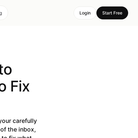
ng
Login
Start Free
to
 Fix
our carefully
of the inbox,
 to fix what