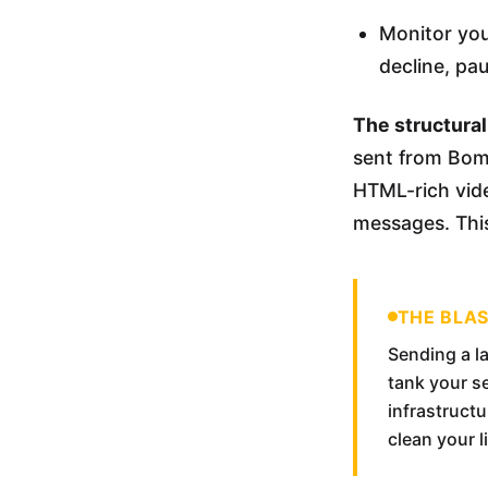
Monitor you
decline, pa
The structural 
sent from Bomb
HTML-rich vide
messages. This
THE BLA
Sending a la
tank your s
infrastruct
clean your l