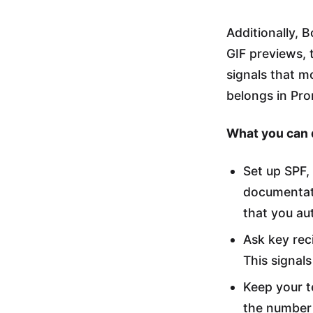
Additionally,
GIF previews, t
signals that m
belongs in Pro
What you can 
Set up SPF
documentati
that you au
Ask key reci
This signal
Keep your t
the number 