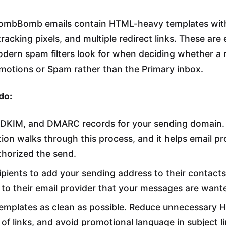
 BombBomb emails contain HTML-heavy templates wi
racking pixels, and multiple redirect links. These are 
odern spam filters look for when deciding whether a
motions or Spam rather than the Primary inbox.
do:
, DKIM, and DMARC records for your sending domai
on walks through this process, and it helps email pro
thorized the send.
pients to add your sending address to their contacts o
s to their email provider that your messages are want
emplates as clean as possible. Reduce unnecessary 
of links, and avoid promotional language in subject li