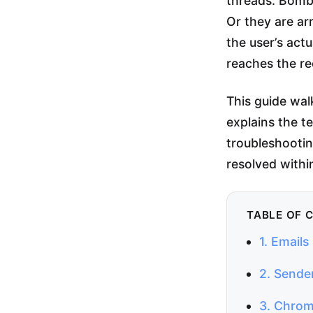
threads: BombB
Or they are a
the user’s act
reaches the re
This guide wa
explains the t
troubleshootin
resolved withi
TABLE OF 
1. Email
2. Sende
3. Chrom