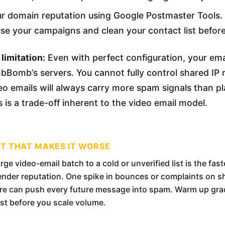
r domain reputation using Google Postmaster Tools. 
use your campaigns and clean your contact list befor
limitation:
Even with perfect configuration, your email
Bomb’s servers. You cannot fully control shared IP 
o emails will always carry more spam signals than pl
 is a trade-off inherent to the video email model.
ST THAT MAKES IT WORSE
rge video-email batch to a cold or unverified list is the fas
ender reputation. One spike in bounces or complaints on s
ure can push every future message into spam. Warm up gra
ist before you scale volume.