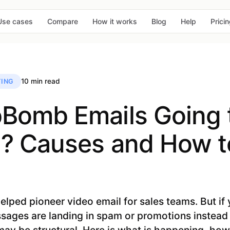
Use cases
Compare
How it works
Blog
Help
Prici
10 min read
ING
Bomb Emails Going 
 Causes and How to
ed pioneer video email for sales teams. But if y
ages are landing in spam or promotions instead 
ay be structural. Here is what is happening, how