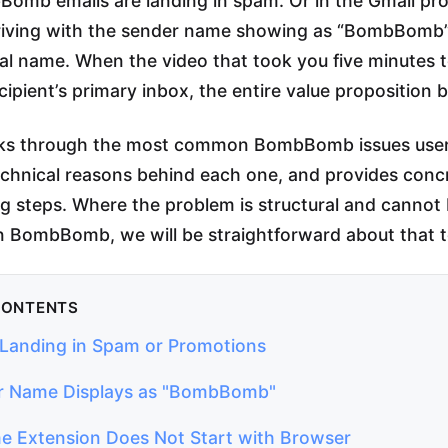
omb emails are landing in spam. Or in the Gmail pr
rriving with the sender name showing as “BombBomb”
ual name. When the video that took you five minutes 
cipient’s primary inbox, the entire value proposition
lks through the most common BombBomb issues user
echnical reasons behind each one, and provides conc
g steps. Where the problem is structural and cannot b
n BombBomb, we will be straightforward about that t
CONTENTS
s Landing in Spam or Promotions
r Name Displays as "BombBomb"
e Extension Does Not Start with Browser