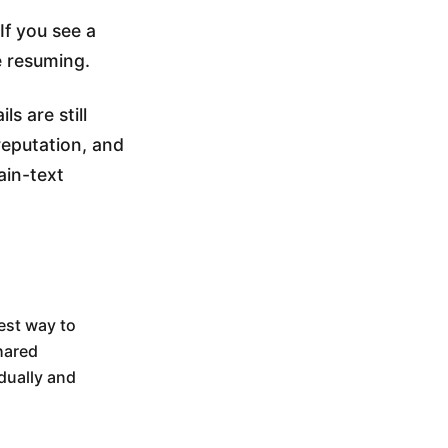
If you see a
e resuming.
s are still
reputation, and
ain-text
test way to
hared
dually and