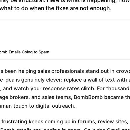
what to do when the fixes are not enough.
mb Emails Going to Spam
been helping sales professionals stand out in crow
 idea is genuinely clever: replace a wall of text with 
, and watch your response rates climb. For thousands
age brokers, and sales teams, BombBomb became th
uman touch to digital outreach.
frustrating keeps coming up in forums, review sites,