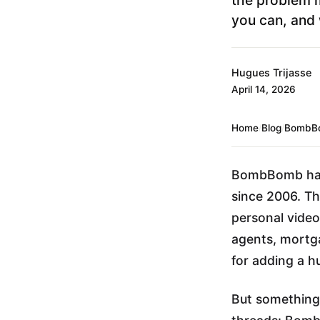
you can, and 
Hugues Trijasse
April 14, 2026
Home
/
Blog
/
BombBo
BombBomb has 
since 2006. The
personal video
agents, mortg
for adding a h
But something 