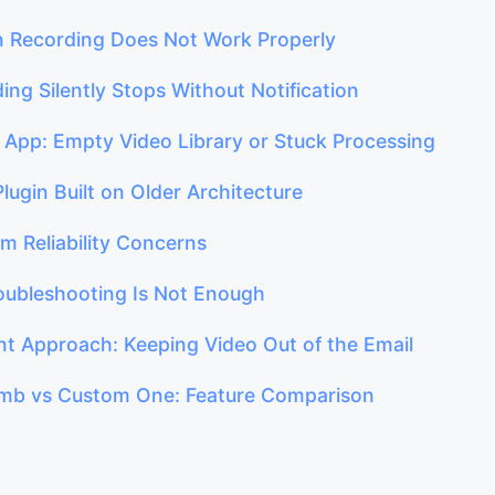
n Recording Does Not Work Properly
ing Silently Stops Without Notification
e App: Empty Video Library or Stuck Processing
Plugin Built on Older Architecture
rm Reliability Concerns
ubleshooting Is Not Enough
ent Approach: Keeping Video Out of the Email
b vs Custom One: Feature Comparison