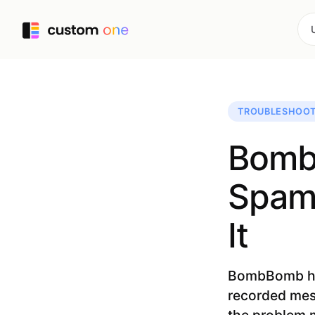
TROUBLESHOOT
Bomb
Spam?
It
BombBomb help
recorded mess
the problem m