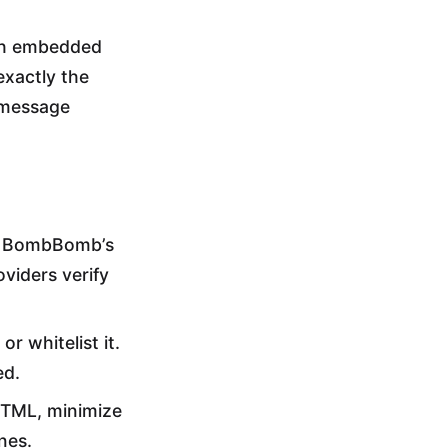
th embedded
exactly the
 message
n. BombBomb’s
viders verify
r whitelist it.
ed.
HTML, minimize
nes.