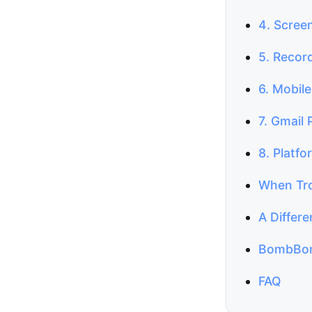
4. Scree
5. Record
6. Mobil
7. Gmail 
8. Platfo
When Tro
A Differ
BombBom
FAQ