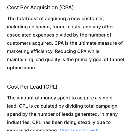
Cost Per Acquisition (CPA)
The total cost of acquiring a new customer,
including ad spend, funnel costs, and any other
associated expenses divided by the number of
customers acquired. CPA is the ultimate measure of
marketing efficiency. Reducing CPA while
maintaining lead quality is the primary goal of funnel
optimization.
Cost Per Lead (CPL)
The amount of money spent to acquire a single
lead. CPL is calculated by dividing total campaign
spend by the number of leads generated. In many
industries, CPL has been rising steadily due to
increased competition.
Quiz funnels with