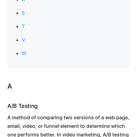
S
T
V
W
A
A/B Testing
A method of comparing two versions of a web page,
email, video, or funnel element to determine which
one performs better. In video marketing, A/B testing