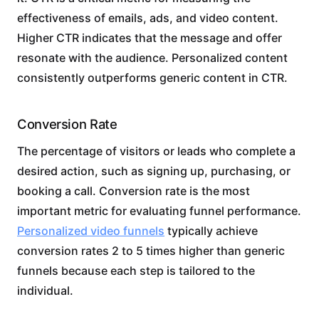
effectiveness of emails, ads, and video content.
Higher CTR indicates that the message and offer
resonate with the audience. Personalized content
consistently outperforms generic content in CTR.
Conversion Rate
The percentage of visitors or leads who complete a
desired action, such as signing up, purchasing, or
booking a call. Conversion rate is the most
important metric for evaluating funnel performance.
Personalized video funnels
typically achieve
conversion rates 2 to 5 times higher than generic
funnels because each step is tailored to the
individual.