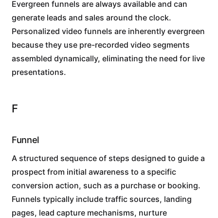
Evergreen funnels are always available and can
generate leads and sales around the clock.
Personalized video funnels are inherently evergreen
because they use pre-recorded video segments
assembled dynamically, eliminating the need for live
presentations.
F
Funnel
A structured sequence of steps designed to guide a
prospect from initial awareness to a specific
conversion action, such as a purchase or booking.
Funnels typically include traffic sources, landing
pages, lead capture mechanisms, nurture