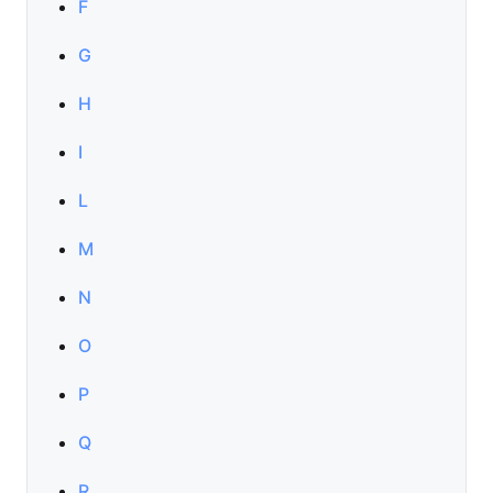
F
G
H
I
L
M
N
O
P
Q
R