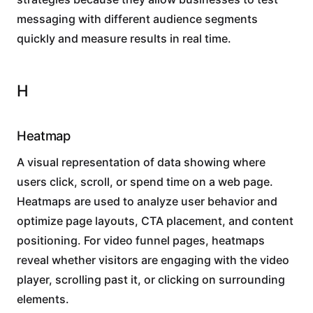
messaging with different audience segments
quickly and measure results in real time.
H
Heatmap
A visual representation of data showing where
users click, scroll, or spend time on a web page.
Heatmaps are used to analyze user behavior and
optimize page layouts, CTA placement, and content
positioning. For video funnel pages, heatmaps
reveal whether visitors are engaging with the video
player, scrolling past it, or clicking on surrounding
elements.