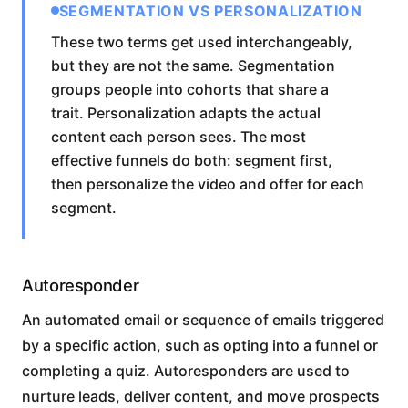
SEGMENTATION VS PERSONALIZATION
These two terms get used interchangeably,
but they are not the same. Segmentation
groups people into cohorts that share a
trait. Personalization adapts the actual
content each person sees. The most
effective funnels do both: segment first,
then personalize the video and offer for each
segment.
Autoresponder
An automated email or sequence of emails triggered
by a specific action, such as opting into a funnel or
completing a quiz. Autoresponders are used to
nurture leads, deliver content, and move prospects