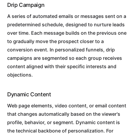
Drip Campaign
A series of automated emails or messages sent on a
predetermined schedule, designed to nurture leads
over time. Each message builds on the previous one
to gradually move the prospect closer to a
conversion event. In personalized funnels, drip
campaigns are segmented so each group receives
content aligned with their specific interests and
objections.
Dynamic Content
Web page elements, video content, or email content
that changes automatically based on the viewer's
profile, behavior, or segment. Dynamic content is
the technical backbone of personalization. For