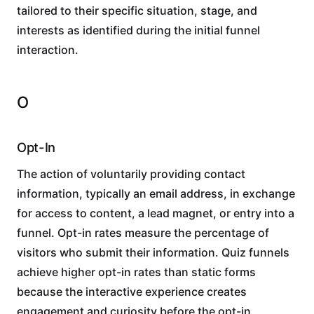
tailored to their specific situation, stage, and
interests as identified during the initial funnel
interaction.
O
Opt-In
The action of voluntarily providing contact
information, typically an email address, in exchange
for access to content, a lead magnet, or entry into a
funnel. Opt-in rates measure the percentage of
visitors who submit their information. Quiz funnels
achieve higher opt-in rates than static forms
because the interactive experience creates
engagement and curiosity before the opt-in