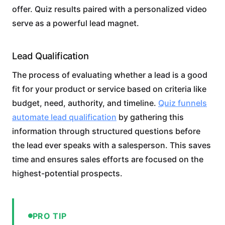
offer. Quiz results paired with a personalized video
serve as a powerful lead magnet.
Lead Qualification
The process of evaluating whether a lead is a good
fit for your product or service based on criteria like
budget, need, authority, and timeline.
Quiz funnels
automate lead qualification
by gathering this
information through structured questions before
the lead ever speaks with a salesperson. This saves
time and ensures sales efforts are focused on the
highest-potential prospects.
PRO TIP