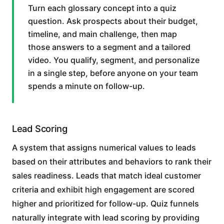
Turn each glossary concept into a quiz
question. Ask prospects about their budget,
timeline, and main challenge, then map
those answers to a segment and a tailored
video. You qualify, segment, and personalize
in a single step, before anyone on your team
spends a minute on follow-up.
Lead Scoring
A system that assigns numerical values to leads
based on their attributes and behaviors to rank their
sales readiness. Leads that match ideal customer
criteria and exhibit high engagement are scored
higher and prioritized for follow-up. Quiz funnels
naturally integrate with lead scoring by providing