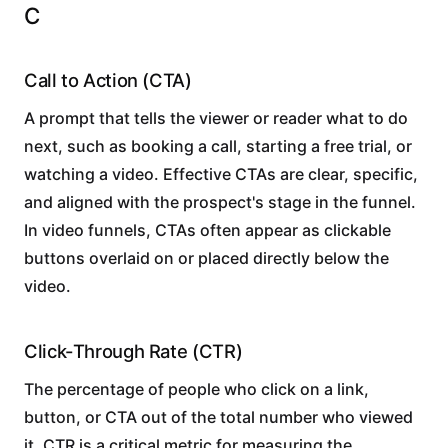
C
Call to Action (CTA)
A prompt that tells the viewer or reader what to do
next, such as booking a call, starting a free trial, or
watching a video. Effective CTAs are clear, specific,
and aligned with the prospect's stage in the funnel.
In video funnels, CTAs often appear as clickable
buttons overlaid on or placed directly below the
video.
Click-Through Rate (CTR)
The percentage of people who click on a link,
button, or CTA out of the total number who viewed
it. CTR is a critical metric for measuring the