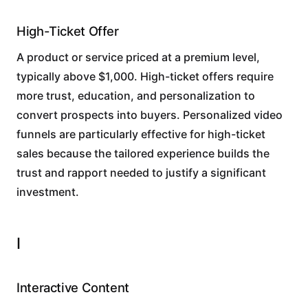
High-Ticket Offer
A product or service priced at a premium level,
typically above $1,000. High-ticket offers require
more trust, education, and personalization to
convert prospects into buyers. Personalized video
funnels are particularly effective for high-ticket
sales because the tailored experience builds the
trust and rapport needed to justify a significant
investment.
I
Interactive Content