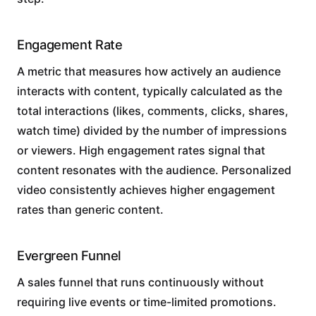
Engagement Rate
A metric that measures how actively an audience
interacts with content, typically calculated as the
total interactions (likes, comments, clicks, shares,
watch time) divided by the number of impressions
or viewers. High engagement rates signal that
content resonates with the audience. Personalized
video consistently achieves higher engagement
rates than generic content.
Evergreen Funnel
A sales funnel that runs continuously without
requiring live events or time-limited promotions.