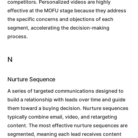
competitors. Personalized videos are highly
effective at the MOFU stage because they address
the specific concerns and objections of each
segment, accelerating the decision-making
process.
N
Nurture Sequence
A series of targeted communications designed to
build a relationship with leads over time and guide
them toward a buying decision. Nurture sequences
typically combine email, video, and retargeting
content. The most effective nurture sequences are
segmented, meaning each lead receives content