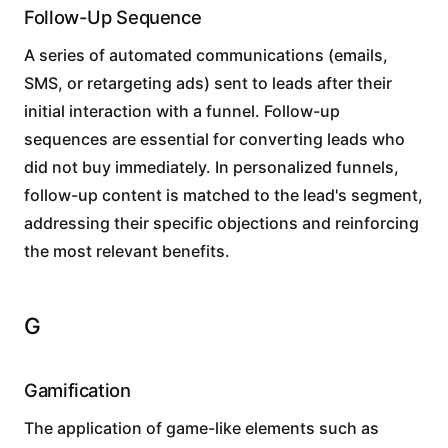
Follow-Up Sequence
A series of automated communications (emails,
SMS, or retargeting ads) sent to leads after their
initial interaction with a funnel. Follow-up
sequences are essential for converting leads who
did not buy immediately. In personalized funnels,
follow-up content is matched to the lead's segment,
addressing their specific objections and reinforcing
the most relevant benefits.
G
Gamification
The application of game-like elements such as