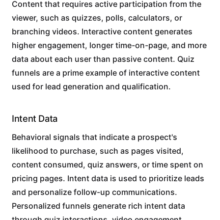
Content that requires active participation from the
viewer, such as quizzes, polls, calculators, or
branching videos. Interactive content generates
higher engagement, longer time-on-page, and more
data about each user than passive content. Quiz
funnels are a prime example of interactive content
used for lead generation and qualification.
Intent Data
Behavioral signals that indicate a prospect's
likelihood to purchase, such as pages visited,
content consumed, quiz answers, or time spent on
pricing pages. Intent data is used to prioritize leads
and personalize follow-up communications.
Personalized funnels generate rich intent data
through quiz interactions, video engagement