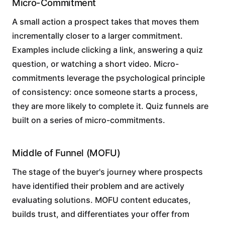
Micro-Commitment
A small action a prospect takes that moves them
incrementally closer to a larger commitment.
Examples include clicking a link, answering a quiz
question, or watching a short video. Micro-
commitments leverage the psychological principle
of consistency: once someone starts a process,
they are more likely to complete it. Quiz funnels are
built on a series of micro-commitments.
Middle of Funnel (MOFU)
The stage of the buyer's journey where prospects
have identified their problem and are actively
evaluating solutions. MOFU content educates,
builds trust, and differentiates your offer from