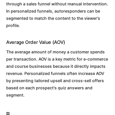
through a sales funnel without manual intervention.
In personalized funnels, autoresponders can be
segmented to match the content to the viewer's
profile.
Average Order Value (AOV)
The average amount of money a customer spends
per transaction. AOV is a key metric for e-commerce
and course businesses because it directly impacts
revenue. Personalized funnels often increase AOV
by presenting tailored upsell and cross-sell offers
based on each prospect's quiz answers and
segment.
B