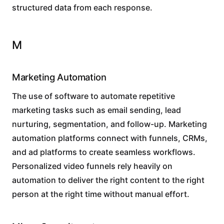
structured data from each response.
M
Marketing Automation
The use of software to automate repetitive
marketing tasks such as email sending, lead
nurturing, segmentation, and follow-up. Marketing
automation platforms connect with funnels, CRMs,
and ad platforms to create seamless workflows.
Personalized video funnels rely heavily on
automation to deliver the right content to the right
person at the right time without manual effort.