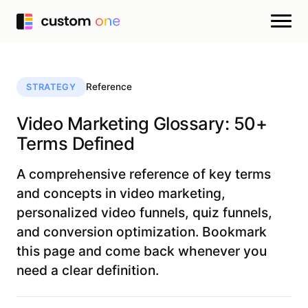
Reference
STRATEGY
Video Marketing Glossary: 50+
Terms Defined
A comprehensive reference of key terms
and concepts in video marketing,
personalized video funnels, quiz funnels,
and conversion optimization. Bookmark
this page and come back whenever you
need a clear definition.