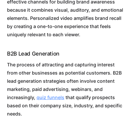
effective channels for building brand awareness
because it combines visual, auditory, and emotional
elements. Personalized video amplifies brand recall
by creating a one-to-one experience that feels
uniquely relevant to each viewer.
B2B Lead Generation
The process of attracting and capturing interest
from other businesses as potential customers. B2B
lead generation strategies often involve content
marketing, paid advertising, webinars, and
increasingly,
quiz funnels
that qualify prospects
based on their company size, industry, and specific
needs.