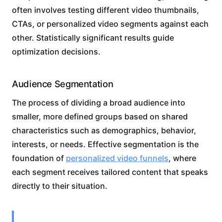
often involves testing different video thumbnails,
CTAs, or personalized video segments against each
other. Statistically significant results guide
optimization decisions.
Audience Segmentation
The process of dividing a broad audience into
smaller, more defined groups based on shared
characteristics such as demographics, behavior,
interests, or needs. Effective segmentation is the
foundation of
personalized video funnels
, where
each segment receives tailored content that speaks
directly to their situation.