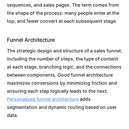
sequences, and sales pages. The term comes from
the shape of the process: many people enter at the
top, and fewer convert at each subsequent stage.
Funnel Architecture
The strategic design and structure of a sales funnel,
including the number of steps, the type of content
at each stage, branching logic, and the connections
between components. Good funnel architecture
maximizes conversions by minimizing friction and
ensuring each step logically leads to the next.
Personalized funnel architecture
adds
segmentation and dynamic routing based on user
data.