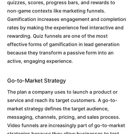
quizzes, scores, progress bars, and rewards to
non-game contexts like marketing funnels.
Gamification increases engagement and completion
rates by making the experience feel interactive and
rewarding. Quiz funnels are one of the most
effective forms of gamification in lead generation
because they transform a passive form into an
active, engaging experience.
Go-to-Market Strategy
The plan a company uses to launch a product or
service and reach its target customers. A go-to-
market strategy defines the target audience,
messaging, channels, pricing, and sales process.
Video funnels are increasingly part of go-to-market
strategies because they allow businesses to test