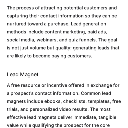
The process of attracting potential customers and
capturing their contact information so they can be
nurtured toward a purchase. Lead generation
methods include content marketing, paid ads,
social media, webinars, and quiz funnels. The goal
is not just volume but quality: generating leads that
are likely to become paying customers.
Lead Magnet
A free resource or incentive offered in exchange for
a prospect's contact information. Common lead
magnets include ebooks, checklists, templates, free
trials, and personalized video results. The most
effective lead magnets deliver immediate, tangible
value while qualifying the prospect for the core