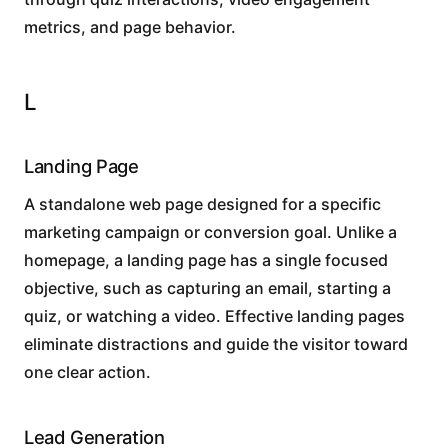
metrics, and page behavior.
L
Landing Page
A standalone web page designed for a specific
marketing campaign or conversion goal. Unlike a
homepage, a landing page has a single focused
objective, such as capturing an email, starting a
quiz, or watching a video. Effective landing pages
eliminate distractions and guide the visitor toward
one clear action.
Lead Generation