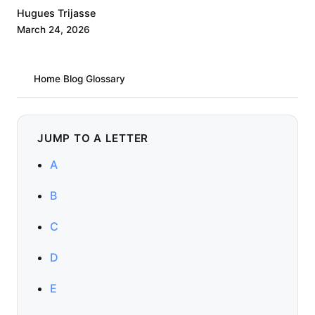
Hugues Trijasse
March 24, 2026
Home
/
Blog
/
Glossary
JUMP TO A LETTER
A
B
C
D
E