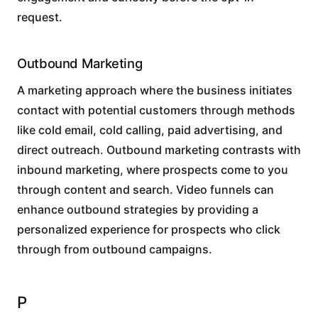
request.
Outbound Marketing
A marketing approach where the business initiates
contact with potential customers through methods
like cold email, cold calling, paid advertising, and
direct outreach. Outbound marketing contrasts with
inbound marketing, where prospects come to you
through content and search. Video funnels can
enhance outbound strategies by providing a
personalized experience for prospects who click
through from outbound campaigns.
P