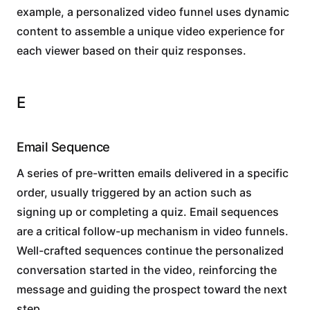
example, a personalized video funnel uses dynamic
content to assemble a unique video experience for
each viewer based on their quiz responses.
E
Email Sequence
A series of pre-written emails delivered in a specific
order, usually triggered by an action such as
signing up or completing a quiz. Email sequences
are a critical follow-up mechanism in video funnels.
Well-crafted sequences continue the personalized
conversation started in the video, reinforcing the
message and guiding the prospect toward the next
step.