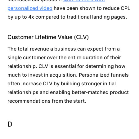
personalized video
have been shown to reduce CPL
by up to 4x compared to traditional landing pages.
Customer Lifetime Value (CLV)
The total revenue a business can expect from a
single customer over the entire duration of their
relationship. CLV is essential for determining how
much to invest in acquisition. Personalized funnels
often increase CLV by building stronger initial
relationships and enabling better-matched product
recommendations from the start.
D