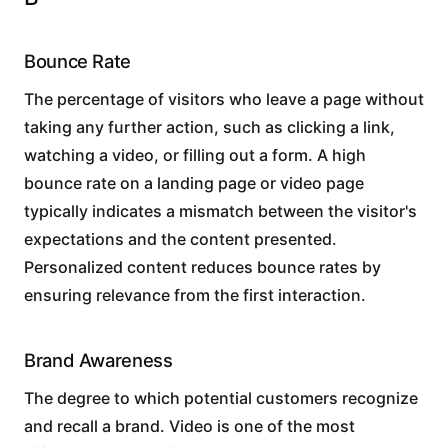
Bounce Rate
The percentage of visitors who leave a page without
taking any further action, such as clicking a link,
watching a video, or filling out a form. A high
bounce rate on a landing page or video page
typically indicates a mismatch between the visitor's
expectations and the content presented.
Personalized content reduces bounce rates by
ensuring relevance from the first interaction.
Brand Awareness
The degree to which potential customers recognize
and recall a brand. Video is one of the most