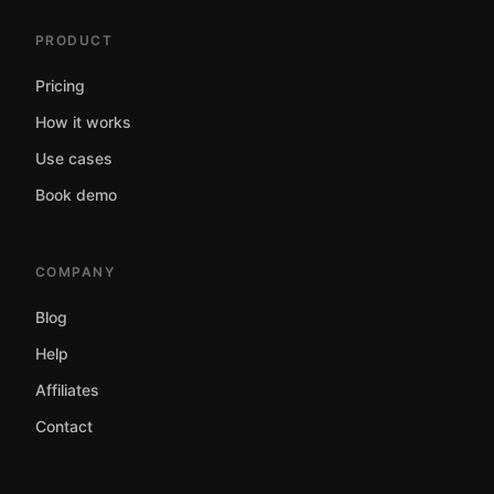
PRODUCT
Pricing
How it works
Use cases
Book demo
COMPANY
Blog
Help
Affiliates
Contact