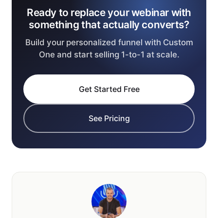
Ready to replace your webinar with
something that actually converts?
Build your personalized funnel with Custom
One and start selling 1-to-1 at scale.
Get Started Free
See Pricing