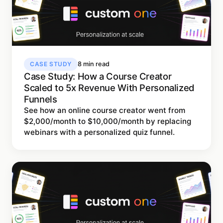
CASE STUDY
8 min read
Case Study: How a Course Creator
Scaled to 5x Revenue With Personalized
Funnels
See how an online course creator went from
$2,000/month to $10,000/month by replacing
webinars with a personalized quiz funnel.