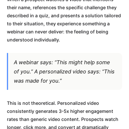
their name, references the specific challenge they
described in a quiz, and presents a solution tailored
to their situation, they experience something a
webinar can never deliver: the feeling of being
understood individually.
A webinar says: “This might help some
of you.” A personalized video says: “This
was made for you.”
This is not theoretical. Personalized video
consistently generates 3-5x higher engagement
rates than generic video content. Prospects watch
longer, click more, and convert at dramatically