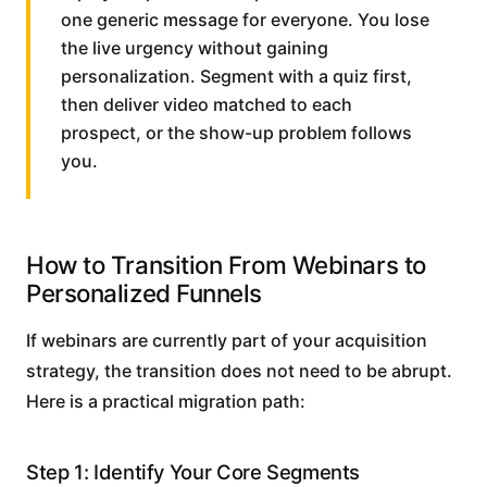
one generic message for everyone. You lose
the live urgency without gaining
personalization. Segment with a quiz first,
then deliver video matched to each
prospect, or the show-up problem follows
you.
How to Transition From Webinars to
Personalized Funnels
If webinars are currently part of your acquisition
strategy, the transition does not need to be abrupt.
Here is a practical migration path:
Step 1: Identify Your Core Segments