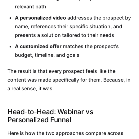
relevant path
A personalized video
addresses the prospect by
name, references their specific situation, and
presents a solution tailored to their needs
A customized offer
matches the prospect's
budget, timeline, and goals
The result is that every prospect feels like the
content was made specifically for them. Because, in
a real sense, it was.
Head-to-Head: Webinar vs
Personalized Funnel
Here is how the two approaches compare across