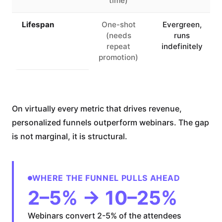
time)
Lifespan
One-shot
Evergreen,
(needs
runs
repeat
indefinitely
promotion)
On virtually every metric that drives revenue,
personalized funnels outperform webinars. The gap
is not marginal, it is structural.
WHERE THE FUNNEL PULLS AHEAD
2–5% → 10–25%
Webinars convert 2-5% of the attendees