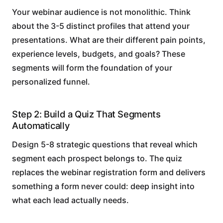
Your webinar audience is not monolithic. Think
about the 3-5 distinct profiles that attend your
presentations. What are their different pain points,
experience levels, budgets, and goals? These
segments will form the foundation of your
personalized funnel.
Step 2: Build a Quiz That Segments
Automatically
Design 5-8 strategic questions that reveal which
segment each prospect belongs to. The quiz
replaces the webinar registration form and delivers
something a form never could: deep insight into
what each lead actually needs.