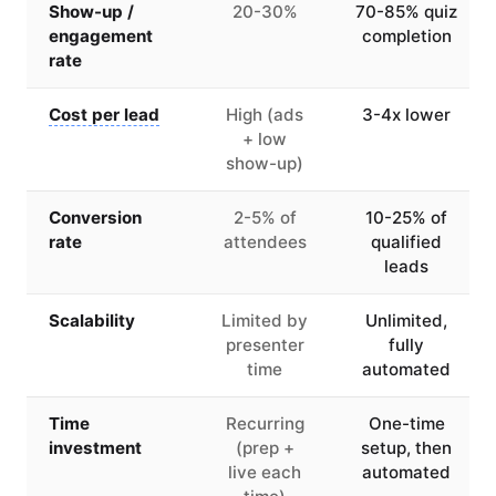
Show-up /
20-30%
70-85% quiz
engagement
completion
rate
Cost per lead
High (ads
3-4x lower
+ low
show-up)
Conversion
2-5% of
10-25% of
rate
attendees
qualified
leads
Scalability
Limited by
Unlimited,
presenter
fully
time
automated
Time
Recurring
One-time
investment
(prep +
setup, then
live each
automated