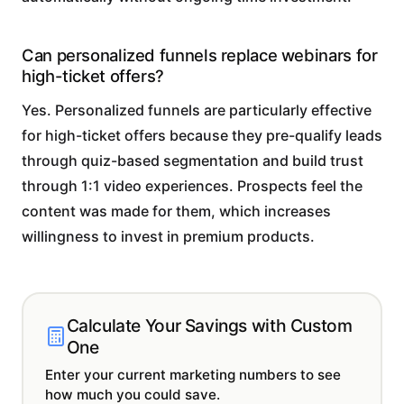
Can personalized funnels replace webinars for
high-ticket offers?
Yes. Personalized funnels are particularly effective
for high-ticket offers because they pre-qualify leads
through quiz-based segmentation and build trust
through 1:1 video experiences. Prospects feel the
content was made for them, which increases
willingness to invest in premium products.
Calculate Your Savings with Custom
One
Enter your current marketing numbers to see
how much you could save.