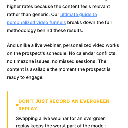
higher rates because the content feels relevant
rather than generic. Our
ultimate guide to
personalized video funnels
breaks down the full
methodology behind these results.
And unlike a live webinar, personalized video works
on the prospect's schedule. No calendar conflicts,
no timezone issues, no missed sessions. The
content is available the moment the prospect is
ready to engage.
DON'T JUST RECORD AN EVERGREEN
REPLAY
Swapping a live webinar for an evergreen
replay keeps the worst part of the model: