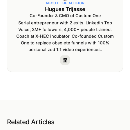
ABOUT THE AUTHOR
Hugues Trijasse
Co-Founder & CMO of Custom One
Serial entrepreneur with 2 exits. LinkedIn Top
Voice, 3M+ followers, 4,000+ people trained.
Coach at X-HEC incubator. Co-founded Custom
One to replace obsolete funnels with 100%
personalized 1:1 video experiences.
Related Articles