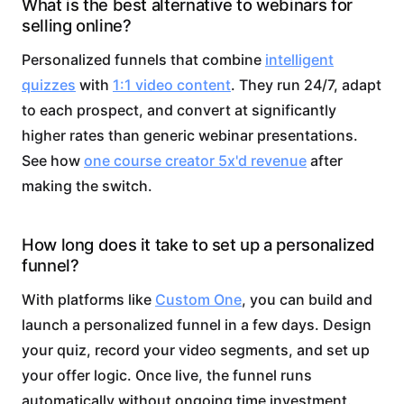
What is the best alternative to webinars for
selling online?
Personalized funnels that combine
intelligent
quizzes
with
1:1 video content
. They run 24/7, adapt
to each prospect, and convert at significantly
higher rates than generic webinar presentations.
See how
one course creator 5x'd revenue
after
making the switch.
How long does it take to set up a personalized
funnel?
With platforms like
Custom One
, you can build and
launch a personalized funnel in a few days. Design
your quiz, record your video segments, and set up
your offer logic. Once live, the funnel runs
automatically without ongoing time investment.