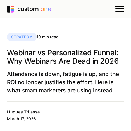
10 min read
STRATEGY
Webinar vs Personalized Funnel:
Why Webinars Are Dead in 2026
Attendance is down, fatigue is up, and the
ROI no longer justifies the effort. Here is
what smart marketers are using instead.
Hugues Trijasse
March 17, 2026