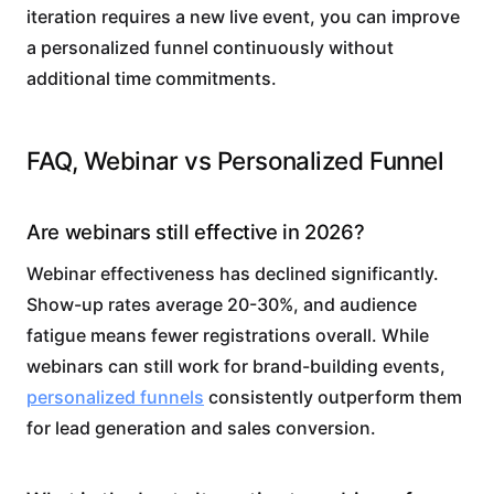
iteration requires a new live event, you can improve
a personalized funnel continuously without
additional time commitments.
FAQ, Webinar vs Personalized Funnel
Are webinars still effective in 2026?
Webinar effectiveness has declined significantly.
Show-up rates average 20-30%, and audience
fatigue means fewer registrations overall. While
webinars can still work for brand-building events,
personalized funnels
consistently outperform them
for lead generation and sales conversion.