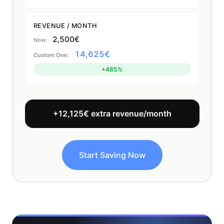
REVENUE / MONTH
2,500€
14,625€
+485%
+12,125€ extra revenue/month
Start Saving Now