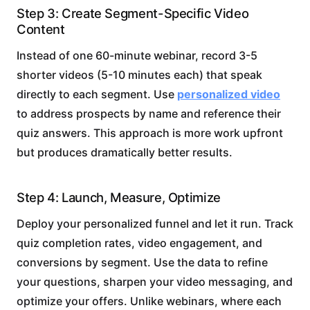
Step 3: Create Segment-Specific Video
Content
Instead of one 60-minute webinar, record 3-5
shorter videos (5-10 minutes each) that speak
directly to each segment. Use
personalized video
to address prospects by name and reference their
quiz answers. This approach is more work upfront
but produces dramatically better results.
Step 4: Launch, Measure, Optimize
Deploy your personalized funnel and let it run. Track
quiz completion rates, video engagement, and
conversions by segment. Use the data to refine
your questions, sharpen your video messaging, and
optimize your offers. Unlike webinars, where each