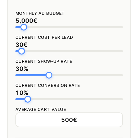
MONTHLY AD BUDGET
5,000€
CURRENT COST PER LEAD
30€
CURRENT SHOW-UP RATE
30%
CURRENT CONVERSION RATE
10%
AVERAGE CART VALUE