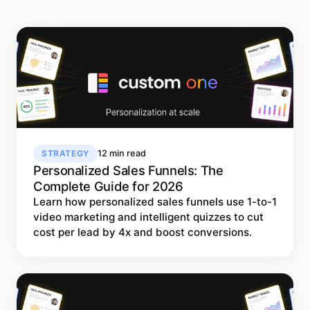
STRATEGY
12 min read
Personalized Sales Funnels: The
Complete Guide for 2026
Learn how personalized sales funnels use 1-to-1
video marketing and intelligent quizzes to cut
cost per lead by 4x and boost conversions.