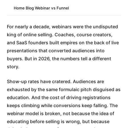
Home
/
Blog
/
Webinar vs Funnel
For nearly a decade, webinars were the undisputed
king of online selling. Coaches, course creators,
and SaaS founders built empires on the back of live
presentations that converted audiences into
buyers. But in 2026, the numbers tell a different
story.
Show-up rates have cratered. Audiences are
exhausted by the same formulaic pitch disguised as
education. And the cost of driving registrations
keeps climbing while conversions keep falling. The
webinar model is broken, not because the idea of
educating before selling is wrong, but because