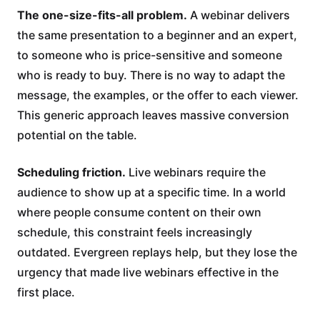
The one-size-fits-all problem.
A webinar delivers
the same presentation to a beginner and an expert,
to someone who is price-sensitive and someone
who is ready to buy. There is no way to adapt the
message, the examples, or the offer to each viewer.
This generic approach leaves massive conversion
potential on the table.
Scheduling friction.
Live webinars require the
audience to show up at a specific time. In a world
where people consume content on their own
schedule, this constraint feels increasingly
outdated. Evergreen replays help, but they lose the
urgency that made live webinars effective in the
first place.