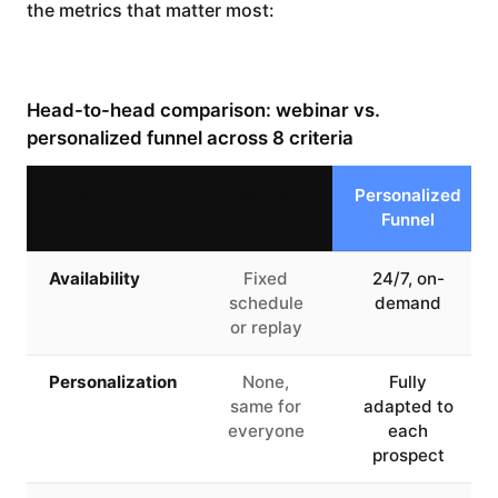
the metrics that matter most:
Head-to-head comparison: webinar vs.
personalized funnel across 8 criteria
Criteria
Webinar
Personalized
Funnel
Availability
Fixed
24/7, on-
schedule
demand
or replay
Personalization
None,
Fully
same for
adapted to
everyone
each
prospect