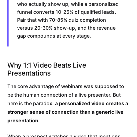
who actually show up, while a personalized
funnel converts 10-25% of qualified leads.
Pair that with 70-85% quiz completion
versus 20-30% show-up, and the revenue
gap compounds at every stage.
Why 1:1 Video Beats Live
Presentations
The core advantage of webinars was supposed to
be the human connection of a live presenter. But
here is the paradox:
a personalized video creates a
stronger sense of connection than a generic live
presentation.
When a prospect watches a video that mentions