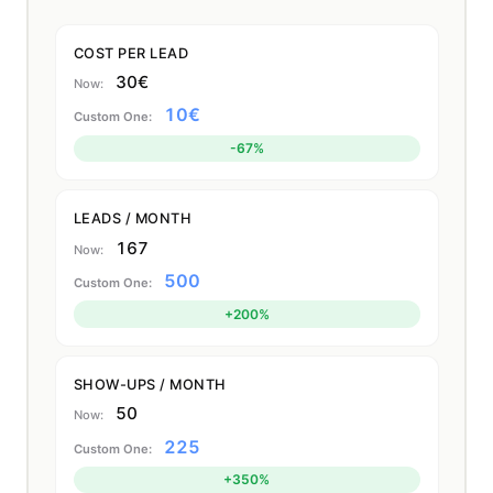
COST PER LEAD
30€
10€
-67%
LEADS / MONTH
167
500
+200%
SHOW-UPS / MONTH
50
225
+350%