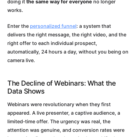
doing it
the same way for everyone
no longer
works.
Enter the
personalized funnel
: a system that
delivers the right message, the right video, and the
right offer to each individual prospect,
automatically, 24 hours a day, without you being on
camera live.
The Decline of Webinars: What the
Data Shows
Webinars were revolutionary when they first
appeared. A live presenter, a captive audience, a
limited-time offer. The urgency was real, the
attention was genuine, and conversion rates were