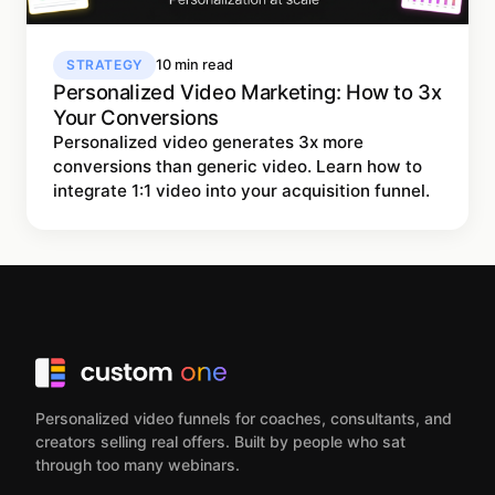
STRATEGY
10 min read
Personalized Video Marketing: How to 3x
Your Conversions
Personalized video generates 3x more
conversions than generic video. Learn how to
integrate 1:1 video into your acquisition funnel.
Personalized video funnels for coaches, consultants, and
creators selling real offers. Built by people who sat
through too many webinars.