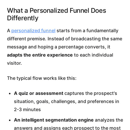
What a Personalized Funnel Does
Differently
A
personalized funnel
starts from a fundamentally
different premise. Instead of broadcasting the same
message and hoping a percentage converts, it
adapts the entire experience
to each individual
visitor.
The typical flow works like this:
A quiz or assessment
captures the prospect's
situation, goals, challenges, and preferences in
2-3 minutes
An intelligent segmentation engine
analyzes the
answers and assigns each prospect to the most