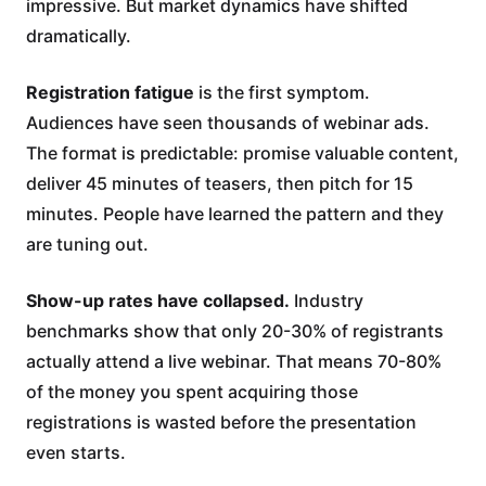
impressive. But market dynamics have shifted
dramatically.
Registration fatigue
is the first symptom.
Audiences have seen thousands of webinar ads.
The format is predictable: promise valuable content,
deliver 45 minutes of teasers, then pitch for 15
minutes. People have learned the pattern and they
are tuning out.
Show-up rates have collapsed.
Industry
benchmarks show that only 20-30% of registrants
actually attend a live webinar. That means 70-80%
of the money you spent acquiring those
registrations is wasted before the presentation
even starts.