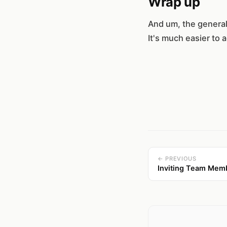
Wrap up
And um, the general 
It's much easier to 
← PREVIOUS
Inviting Team Mem