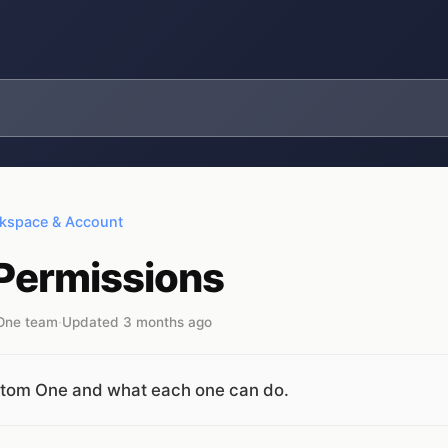
kspace & Account
 Permissions
 One team
·
Updated 3 months ago
ustom One and what each one can do.