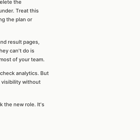
delete the
nder. Treat this
ng the plan or
and result pages,
hey can't do is
 most of your team.
check analytics. But
visibility without
 the new role. It's