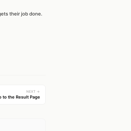
gets their job done.
NEXT →
o to the Result Page