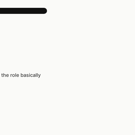
the role basically