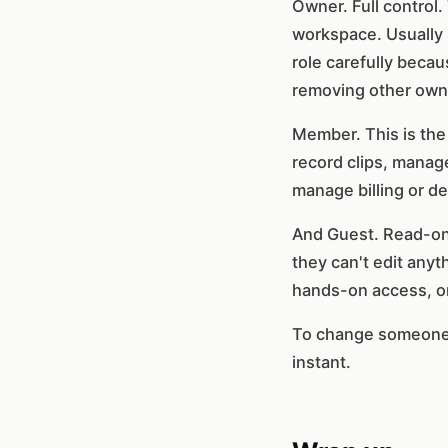
Owner. Full control.
workspace. Usually 
role carefully becau
removing other own
Member. This is the 
record clips, manage
manage billing or de
And Guest. Read-onl
they can't edit anyth
hands-on access, or
To change someone's 
instant.