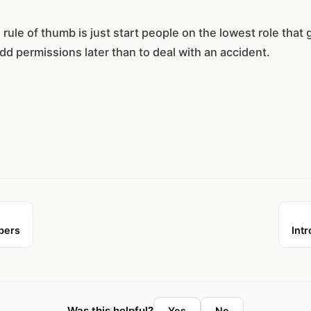
rule of thumb is just start people on the lowest role that 
add permissions later than to deal with an accident.
bers
Intr
Was this helpful?
Yes
No