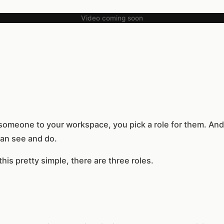
Video coming soon
someone to your workspace, you pick a role for them. And 
an see and do.
is pretty simple, there are three roles.
h