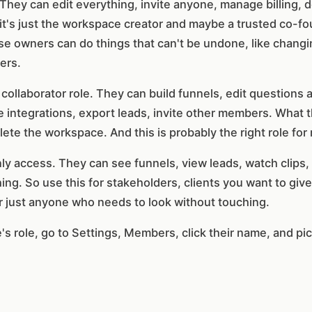
 They can edit everything, invite anyone, manage billing, 
it's just the workspace creator and maybe a trusted co-fou
se owners can do things that can't be undone, like changi
ers.
collaborator role. They can build funnels, edit questions 
 integrations, export leads, invite other members. What t
lete the workspace. And this is probably the right role for
y access. They can see funnels, view leads, watch clips, 
ing. So use this for stakeholders, clients you want to give 
 just anyone who needs to look without touching.
role, go to Settings, Members, click their name, and pick