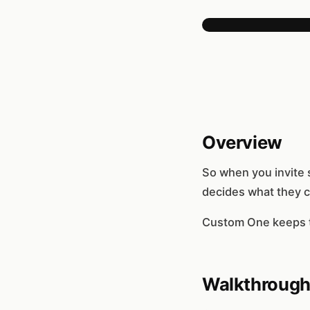
Overview
So when you invite 
decides what they c
Custom One keeps th
Walkthroug