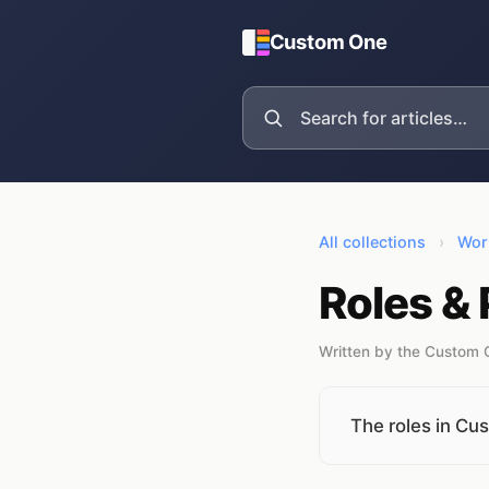
Custom One
All collections
›
Wor
Roles &
Written by the Custom
The roles in C