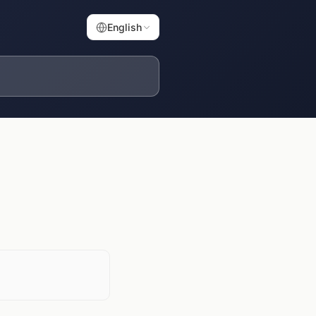
English