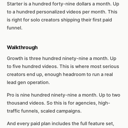
Starter is a hundred forty-nine dollars a month. Up
to a hundred personalized videos per month. This
is right for solo creators shipping their first paid
funnel.
Walkthrough
Growth is three hundred ninety-nine a month. Up
to five hundred videos. This is where most serious
creators end up, enough headroom to run a real
lead gen operation.
Pro is nine hundred ninety-nine a month. Up to two
thousand videos. So this is for agencies, high-
traffic funnels, scaled campaigns.
And every paid plan includes the full feature set,