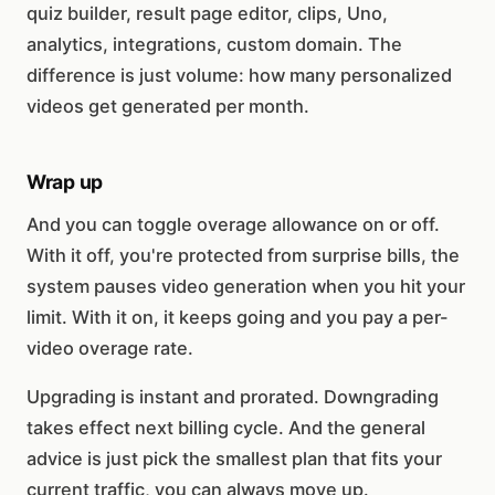
quiz builder, result page editor, clips, Uno,
analytics, integrations, custom domain. The
difference is just volume: how many personalized
videos get generated per month.
Wrap up
And you can toggle overage allowance on or off.
With it off, you're protected from surprise bills, the
system pauses video generation when you hit your
limit. With it on, it keeps going and you pay a per-
video overage rate.
Upgrading is instant and prorated. Downgrading
takes effect next billing cycle. And the general
advice is just pick the smallest plan that fits your
current traffic, you can always move up.