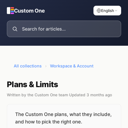
Custom One
English
All collections
›
Workspace & Account
Plans & Limits
Written by the Custom One team
·
Updated 3 months ago
The Custom One plans, what they include,
and how to pick the right one.