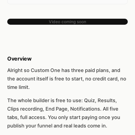
Video coming soon
Overview
Alright so Custom One has three paid plans, and
the account itself is free to start, no credit card, no
time limit.
The whole builder is free to use: Quiz, Results,
Clips recording, End Page, Notifications. All five
tabs, full access. You only start paying once you
publish your funnel and real leads come in.