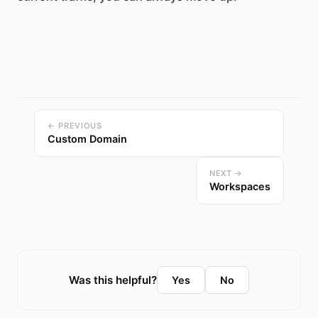
← PREVIOUS
Custom Domain
NEXT →
Workspaces
Was this helpful?
Yes
No