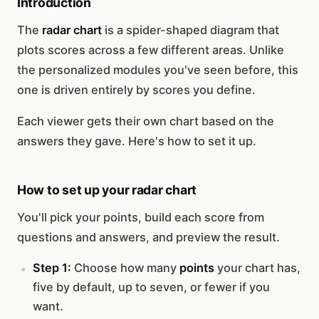
Introduction
The
radar chart
is a spider-shaped diagram that
plots scores across a few different areas. Unlike
the personalized modules you've seen before, this
one is driven entirely by scores you define.
Each viewer gets their own chart based on the
answers they gave. Here's how to set it up.
How to set up your radar chart
You'll pick your points, build each score from
questions and answers, and preview the result.
Step 1:
Choose how many
points
your chart has,
five by default, up to seven, or fewer if you
want.