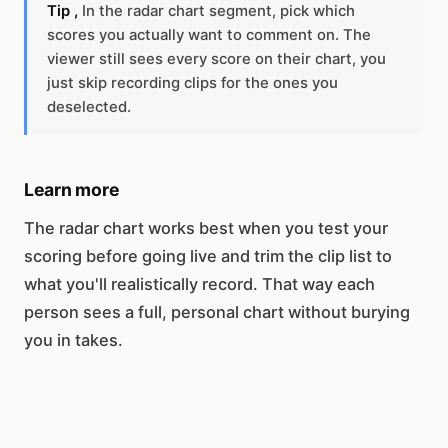
Tip ,
In the radar chart segment, pick which
scores you actually want to comment on. The
viewer still sees every score on their chart, you
just skip recording clips for the ones you
deselected.
Learn more
The radar chart works best when you test your
scoring before going live and trim the clip list to
what you'll realistically record. That way each
person sees a full, personal chart without burying
you in takes.