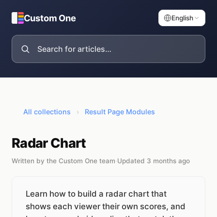
Custom One
English
All collections
›
Result Page Modules
Radar Chart
Written by the Custom One team
·
Updated 3 months ago
Learn how to build a radar chart that
shows each viewer their own scores, and