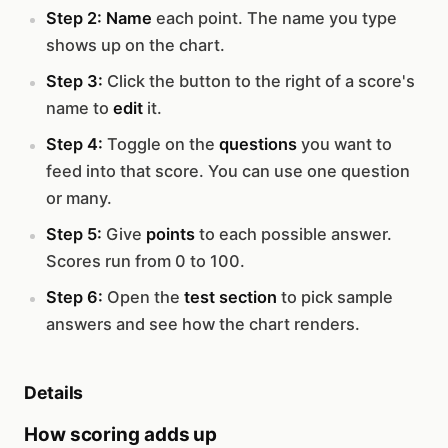
Step 2:
Name
each point. The name you type
shows up on the chart.
Step 3:
Click the button to the right of a score's
name to
edit
it.
Step 4:
Toggle on the
questions
you want to
feed into that score. You can use one question
or many.
Step 5:
Give
points
to each possible answer.
Scores run from 0 to 100.
Step 6:
Open the
test section
to pick sample
answers and see how the chart renders.
Details
How scoring adds up