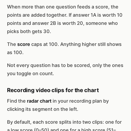
When more than one question feeds a score, the
points are added together. If answer 1A is worth 10
points and answer 2B is worth 20, someone who
picks both gets 30.
The
score
caps at 100. Anything higher still shows
as 100.
Not every question has to be scored, only the ones
you toggle on count.
Recording video clips for the chart
Find the
radar chart
in your recording plan by
clicking its segment on the left.
By default, each score splits into two clips: one for
a low score (0–50) and one for a high score (51–