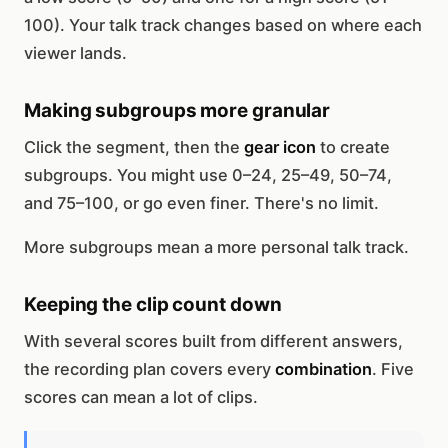
100). Your talk track changes based on where each
viewer lands.
Making subgroups more granular
Click the segment, then the
gear icon
to create
subgroups. You might use 0–24, 25–49, 50–74,
and 75–100, or go even finer. There's no limit.
More subgroups mean a more personal talk track.
Keeping the clip count down
With several scores built from different answers,
the recording plan covers every
combination
. Five
scores can mean a lot of clips.