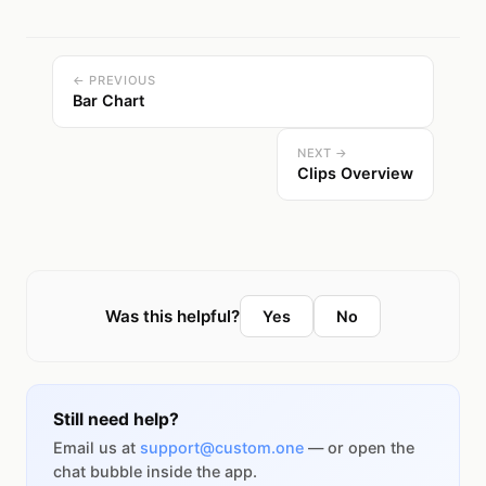
← PREVIOUS
Bar Chart
NEXT →
Clips Overview
Was this helpful?
Yes
No
Still need help?
Email us at
support@custom.one
— or open the
chat bubble inside the app.