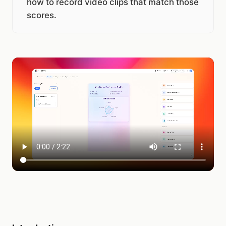
how to record video clips that match those
scores.