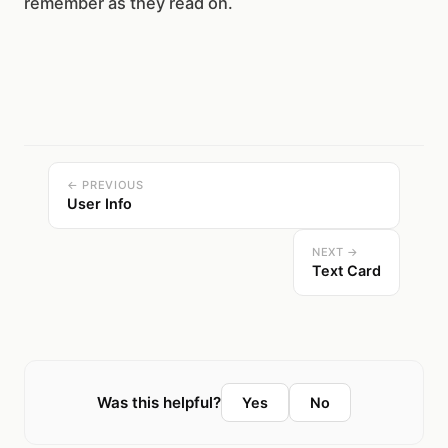
remember as they read on.
← PREVIOUS
User Info
NEXT →
Text Card
Was this helpful?
Yes
No