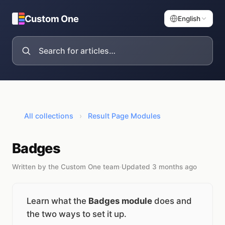
Custom One
English
All collections
›
Result Page Modules
Badges
Written by the Custom One team
·
Updated 3 months ago
Learn what the
Badges module
does and
the two ways to set it up.