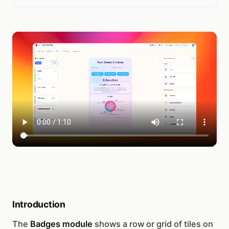
Introduction
The
Badges module
shows a row or grid of tiles on