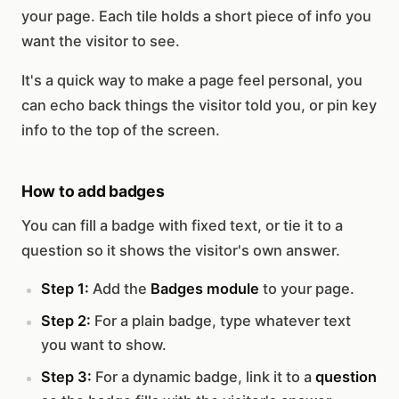
your page. Each tile holds a short piece of info you
want the visitor to see.
It's a quick way to make a page feel personal, you
can echo back things the visitor told you, or pin key
info to the top of the screen.
How to add badges
You can fill a badge with fixed text, or tie it to a
question so it shows the visitor's own answer.
Step 1:
Add the
Badges module
to your page.
Step 2:
For a plain badge, type whatever text
you want to show.
Step 3:
For a dynamic badge, link it to a
question