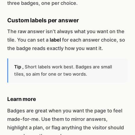
three badges, one per choice.
Custom labels per answer
The raw answer isn't always what you want on the
tile. You can set a
label
for each answer choice, so
the badge reads exactly how you want it.
Tip ,
Short labels work best. Badges are small
tiles, so aim for one or two words.
Learn more
Badges are great when you want the page to feel
made-for-me. Use them to mirror answers,
highlight a plan, or flag anything the visitor should