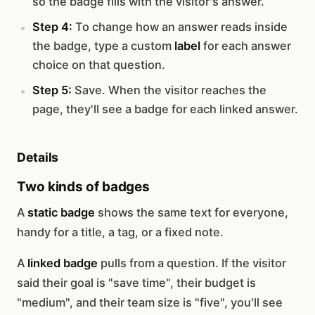
so the badge fills with the visitor's answer.
Step 4:
To change how an answer reads inside
the badge, type a custom
label
for each answer
choice on that question.
Step 5:
Save. When the visitor reaches the
page, they'll see a badge for each linked answer.
Details
Two kinds of badges
A
static badge
shows the same text for everyone,
handy for a title, a tag, or a fixed note.
A
linked badge
pulls from a question. If the visitor
said their goal is "save time", their budget is
"medium", and their team size is "five", you'll see