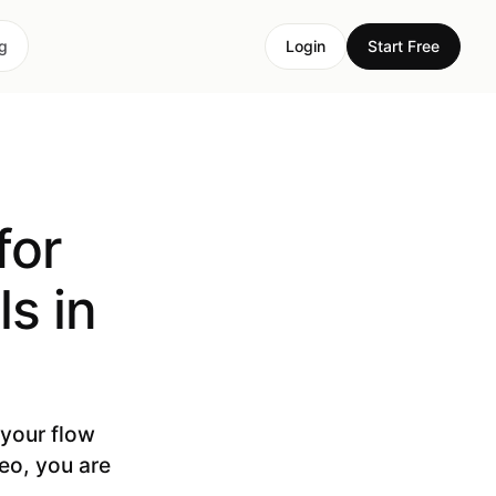
ng
Login
Start Free
for
s in
 your flow
deo, you are