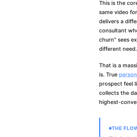
This is the co
same video for
delivers a dif
consultant wh
churn" sees ex
different need.
That is a mass
is. True
person
prospect feel 
collects the da
highest-conver
THE FLO