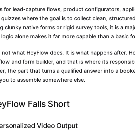
 for lead-capture flows, product configurators, appli
 quizzes where the goal is to collect clean, structured
 clunky native forms or rigid survey tools, it is a ma
logic alone makes it far more capable than a basic f
 not what HeyFlow does. It is what happens after. 
flow and form builder, and that is where its responsibi
r, the part that turns a qualified answer into a booke
for you to assemble somewhere else.
yFlow Falls Short
ersonalized Video Output