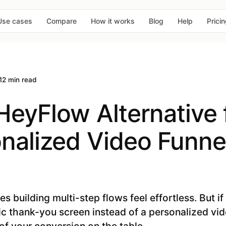
Use cases
Compare
How it works
Blog
Help
Prici
12 min read
HeyFlow Alternative 
nalized Video Funnel
 building multi-step flows feel effortless. But if
tic thank-you screen instead of a personalized vi
of your conversion on the table.