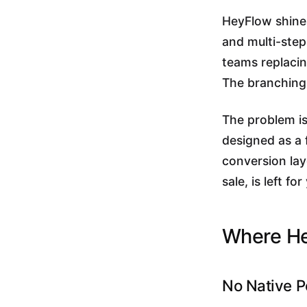
HeyFlow shines
and multi-step
teams replacing
The branching 
The problem is
designed as a 
conversion laye
sale, is left 
Where He
No Native P