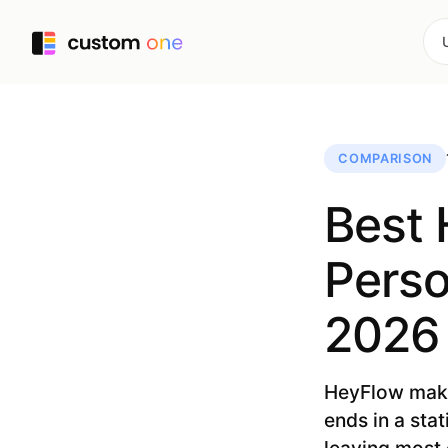
COMPARISON
Best 
Perso
2026
HeyFlow makes
ends in a sta
leaving most 