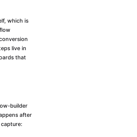
lf, which is
 flow
 conversion
eps live in
boards that
low-builder
appens after
 capture: