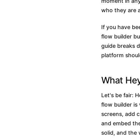
moment in any 
who they are a
If you have be
flow builder b
guide breaks 
platform shoul
What Hey
Let's be fair: 
flow builder is
screens, add c
and embed the r
solid, and the