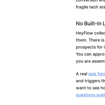
fragile tech st
No Built-In 
HeyFlow collec
them. There is
prospects for 
You can approx
you are assemb
A real
quiz fun
and triggers t
want to see how
questions gui