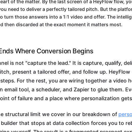
heart of the matter. By the last screen of a HeyFlow flow, y
ou need to deliver a perfectly tailored pitch. But the platf
o turn those answers into a 1:1 video and offer. The intelli
nd then discarded at the exact moment it matters most.
 Ends Where Conversion Begins
el is not "capture the lead." It is capture, qualify, del
itch, present a tailored offer, and follow up. HeyFlow 
steps. For the rest, you are wiring together a video h
an email tool, a scheduler, and Zapier to glue them. Ev
point of failure and a place where personalization gets
me structural limit we cover in our breakdown of
perso
w builder that stops at data collection forces you to re
ine yourself. The result is a fragmented prospect ex