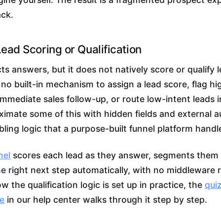
ack.
Lead Scoring or Qualification
ts answers, but it does not natively score or qualify
 no built-in mechanism to assign a lead score, flag hi
immediate sales follow-up, or route low-intent leads i
imate some of this with hidden fields and external a
ling logic that a purpose-built funnel platform handle
nel
scores each lead as they answer, segments them 
he right next step automatically, with no middleware r
 the qualification logic is set up in practice, the
quiz
de
in our help center walks through it step by step.