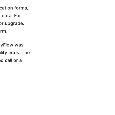
cation forms,
 data. For
jor upgrade.
orm.
HeyFlow was
lity ends. The
d call or a