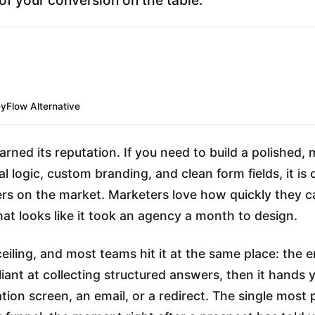
yFlow Alternative
rned its reputation. If you need to build a polished, 
l logic, custom branding, and clean form fields, it is 
rs on the market. Marketers love how quickly they ca
hat looks like it took an agency a month to design.
ceiling, and most teams hit it at the same place: the e
lliant at collecting structured answers, then it hands 
ation screen, an email, or a redirect. The single most