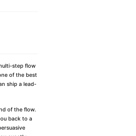
multi-step flow
one of the best
n ship a lead-
nd of the flow.
you back to a
 persuasive