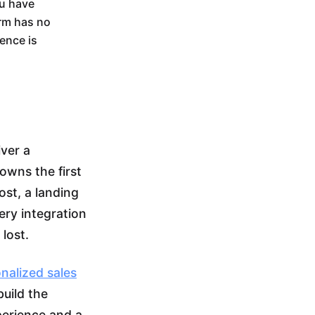
ou have
orm has no
gence is
iver a
owns the first
ost, a landing
ery integration
 lost.
nalized sales
build the
perience and a