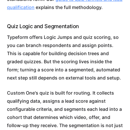
qualification
explains the full methodology.
Quiz Logic and Segmentation
Typeform offers Logic Jumps and quiz scoring, so
you can branch respondents and assign points.
This is capable for building decision trees and
graded quizzes. But the scoring lives inside the
form; turning a score into a segmented, automated
next step still depends on external tools and setup.
Custom One's quiz is built for routing. It collects
qualifying data, assigns a lead score against
configurable criteria, and segments each lead into a
cohort that determines which video, offer, and
follow-up they receive. The segmentation is not just