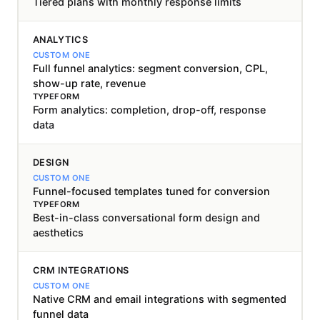
Tiered plans with monthly response limits
ANALYTICS
Full funnel analytics: segment conversion, CPL,
show-up rate, revenue
Form analytics: completion, drop-off, response
data
DESIGN
Funnel-focused templates tuned for conversion
Best-in-class conversational form design and
aesthetics
CRM INTEGRATIONS
Native CRM and email integrations with segmented
funnel data