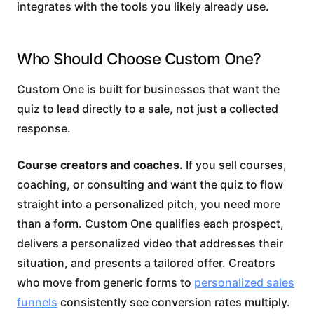
integrates with the tools you likely already use.
Who Should Choose Custom One?
Custom One is built for businesses that want the
quiz to lead directly to a sale, not just a collected
response.
Course creators and coaches.
If you sell courses,
coaching, or consulting and want the quiz to flow
straight into a personalized pitch, you need more
than a form. Custom One qualifies each prospect,
delivers a personalized video that addresses their
situation, and presents a tailored offer. Creators
who move from generic forms to
personalized sales
funnels
consistently see conversion rates multiply.