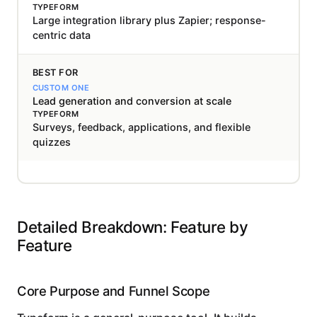
Large integration library plus Zapier; response-
centric data
BEST FOR
Lead generation and conversion at scale
Surveys, feedback, applications, and flexible
quizzes
Detailed Breakdown: Feature by
Feature
Core Purpose and Funnel Scope