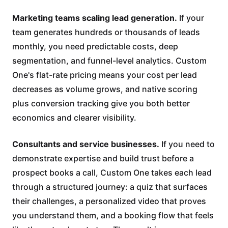
Marketing teams scaling lead generation.
If your
team generates hundreds or thousands of leads
monthly, you need predictable costs, deep
segmentation, and funnel-level analytics. Custom
One's flat-rate pricing means your cost per lead
decreases as volume grows, and native scoring
plus conversion tracking give you both better
economics and clearer visibility.
Consultants and service businesses.
If you need to
demonstrate expertise and build trust before a
prospect books a call, Custom One takes each lead
through a structured journey: a quiz that surfaces
their challenges, a personalized video that proves
you understand them, and a booking flow that feels