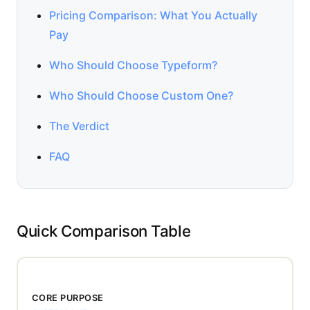
Pricing Comparison: What You Actually
Pay
Who Should Choose Typeform?
Who Should Choose Custom One?
The Verdict
FAQ
Quick Comparison Table
CORE PURPOSE