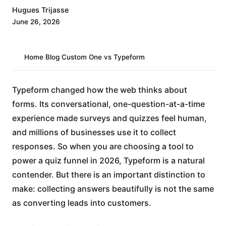
Hugues Trijasse
June 26, 2026
Home
/
Blog
/
Custom One vs Typeform
Typeform changed how the web thinks about
forms. Its conversational, one-question-at-a-time
experience made surveys and quizzes feel human,
and millions of businesses use it to collect
responses. So when you are choosing a tool to
power a quiz funnel in 2026, Typeform is a natural
contender. But there is an important distinction to
make: collecting answers beautifully is not the same
as converting leads into customers.