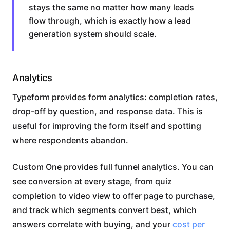
stays the same no matter how many leads
flow through, which is exactly how a lead
generation system should scale.
Analytics
Typeform provides form analytics: completion rates,
drop-off by question, and response data. This is
useful for improving the form itself and spotting
where respondents abandon.
Custom One provides full funnel analytics. You can
see conversion at every stage, from quiz
completion to video view to offer page to purchase,
and track which segments convert best, which
answers correlate with buying, and your
cost per