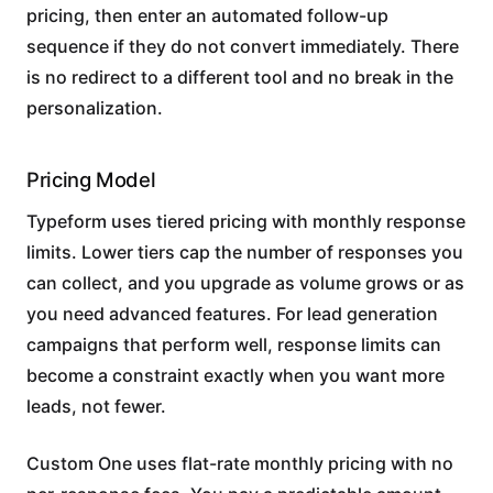
pricing, then enter an automated follow-up
sequence if they do not convert immediately. There
is no redirect to a different tool and no break in the
personalization.
Pricing Model
Typeform uses tiered pricing with monthly response
limits. Lower tiers cap the number of responses you
can collect, and you upgrade as volume grows or as
you need advanced features. For lead generation
campaigns that perform well, response limits can
become a constraint exactly when you want more
leads, not fewer.
Custom One uses flat-rate monthly pricing with no