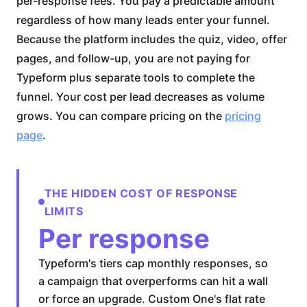
per-response fees. You pay a predictable amount
regardless of how many leads enter your funnel.
Because the platform includes the quiz, video, offer
pages, and follow-up, you are not paying for
Typeform plus separate tools to complete the
funnel. Your cost per lead decreases as volume
grows. You can compare pricing on the
pricing
page
.
THE HIDDEN COST OF RESPONSE
LIMITS
Per response
Typeform's tiers cap monthly responses, so
a campaign that overperforms can hit a wall
or force an upgrade. Custom One's flat rate