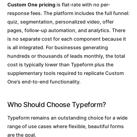
Custom One pricing
is flat-rate with no per-
response fees. The platform includes the full funnel:
quiz, segmentation, personalized video, offer
pages, follow-up automation, and analytics. There
is no separate cost for each component because it
is all integrated. For businesses generating
hundreds or thousands of leads monthly, the total
cost is typically lower than Typeform plus the
supplementary tools required to replicate Custom
One's end-to-end functionality.
Who Should Choose Typeform?
Typeform remains an outstanding choice for a wide
range of use cases where flexible, beautiful forms
are the goal.