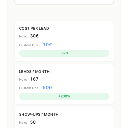
COST PER LEAD
30€
10€
-67%
LEADS / MONTH
167
500
+200%
SHOW-UPS / MONTH
50