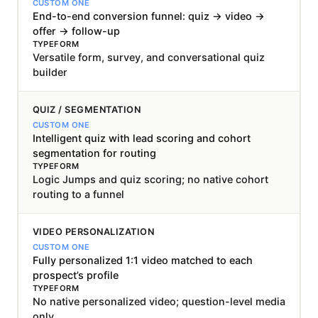
End-to-end conversion funnel: quiz → video →
offer → follow-up
Versatile form, survey, and conversational quiz
builder
QUIZ / SEGMENTATION
Intelligent quiz with lead scoring and cohort
segmentation for routing
Logic Jumps and quiz scoring; no native cohort
routing to a funnel
VIDEO PERSONALIZATION
Fully personalized 1:1 video matched to each
prospect’s profile
No native personalized video; question-level media
only