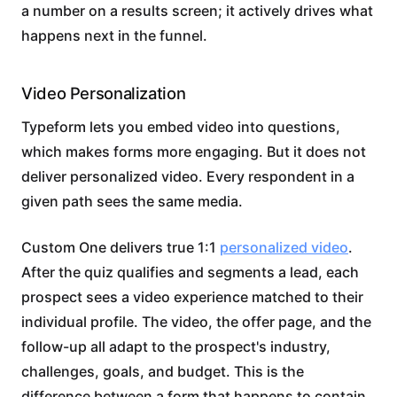
a number on a results screen; it actively drives what
happens next in the funnel.
Video Personalization
Typeform lets you embed video into questions,
which makes forms more engaging. But it does not
deliver personalized video. Every respondent in a
given path sees the same media.
Custom One delivers true 1:1
personalized video
.
After the quiz qualifies and segments a lead, each
prospect sees a video experience matched to their
individual profile. The video, the offer page, and the
follow-up all adapt to the prospect's industry,
challenges, goals, and budget. This is the
difference between a form that happens to contain