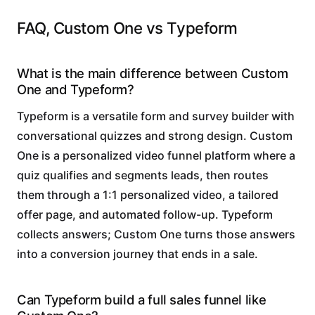
FAQ, Custom One vs Typeform
What is the main difference between Custom
One and Typeform?
Typeform is a versatile form and survey builder with
conversational quizzes and strong design. Custom
One is a personalized video funnel platform where a
quiz qualifies and segments leads, then routes
them through a 1:1 personalized video, a tailored
offer page, and automated follow-up. Typeform
collects answers; Custom One turns those answers
into a conversion journey that ends in a sale.
Can Typeform build a full sales funnel like