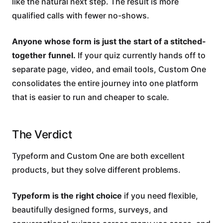
like the natural next step. The result is more
qualified calls with fewer no-shows.
Anyone whose form is just the start of a stitched-
together funnel.
If your quiz currently hands off to
separate page, video, and email tools, Custom One
consolidates the entire journey into one platform
that is easier to run and cheaper to scale.
The Verdict
Typeform and Custom One are both excellent
products, but they solve different problems.
Typeform is the right choice
if you need flexible,
beautifully designed forms, surveys, and