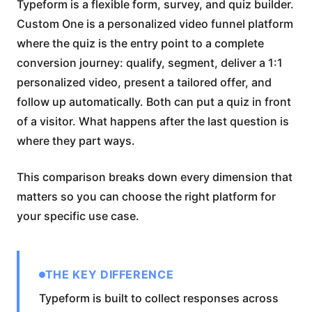
Typeform is a flexible form, survey, and quiz builder.
Custom One is a personalized video funnel platform
where the quiz is the entry point to a complete
conversion journey: qualify, segment, deliver a 1:1
personalized video, present a tailored offer, and
follow up automatically. Both can put a quiz in front
of a visitor. What happens after the last question is
where they part ways.
This comparison breaks down every dimension that
matters so you can choose the right platform for
your specific use case.
THE KEY DIFFERENCE
Typeform is built to collect responses across