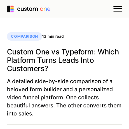
13 min read
COMPARISON
Custom One vs Typeform: Which
Platform Turns Leads Into
Customers?
A detailed side-by-side comparison of a
beloved form builder and a personalized
video funnel platform. One collects
beautiful answers. The other converts them
into sales.