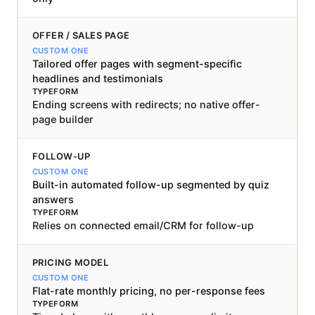
OFFER / SALES PAGE
Tailored offer pages with segment-specific
headlines and testimonials
Ending screens with redirects; no native offer-
page builder
FOLLOW-UP
Built-in automated follow-up segmented by quiz
answers
Relies on connected email/CRM for follow-up
PRICING MODEL
Flat-rate monthly pricing, no per-response fees