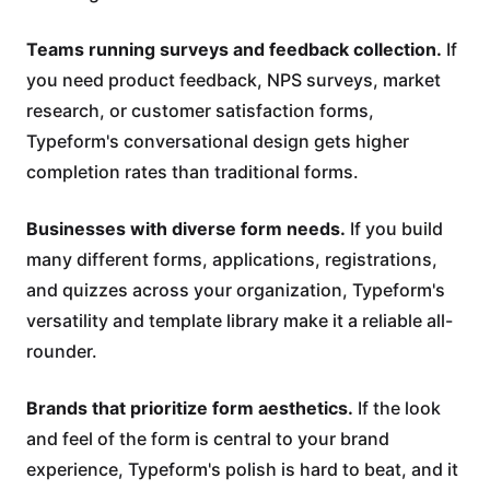
Teams running surveys and feedback collection.
If
you need product feedback, NPS surveys, market
research, or customer satisfaction forms,
Typeform's conversational design gets higher
completion rates than traditional forms.
Businesses with diverse form needs.
If you build
many different forms, applications, registrations,
and quizzes across your organization, Typeform's
versatility and template library make it a reliable all-
rounder.
Brands that prioritize form aesthetics.
If the look
and feel of the form is central to your brand
experience, Typeform's polish is hard to beat, and it