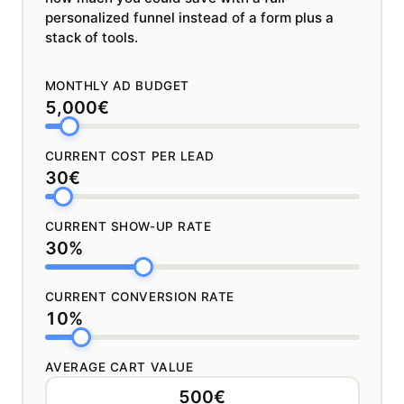
personalized funnel instead of a form plus a
stack of tools.
MONTHLY AD BUDGET
5,000€
CURRENT COST PER LEAD
30€
CURRENT SHOW-UP RATE
30%
CURRENT CONVERSION RATE
10%
AVERAGE CART VALUE