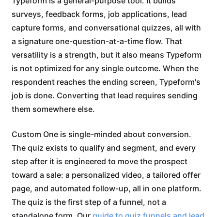
Typeform is a general-purpose tool. It builds
surveys, feedback forms, job applications, lead
capture forms, and conversational quizzes, all with
a signature one-question-at-a-time flow. That
versatility is a strength, but it also means Typeform
is not optimized for any single outcome. When the
respondent reaches the ending screen, Typeform's
job is done. Converting that lead requires sending
them somewhere else.
Custom One is single-minded about conversion.
The quiz exists to qualify and segment, and every
step after it is engineered to move the prospect
toward a sale: a personalized video, a tailored offer
page, and automated follow-up, all in one platform.
The quiz is the first step of a funnel, not a
standalone form. Our
guide to quiz funnels and lead