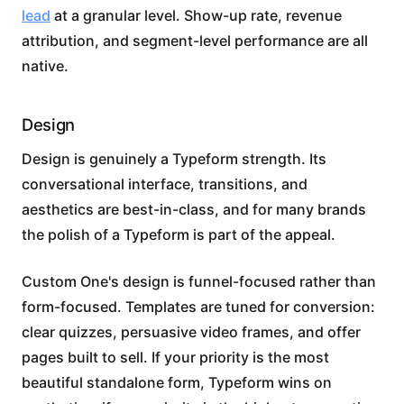
lead
at a granular level. Show-up rate, revenue
attribution, and segment-level performance are all
native.
Design
Design is genuinely a Typeform strength. Its
conversational interface, transitions, and
aesthetics are best-in-class, and for many brands
the polish of a Typeform is part of the appeal.
Custom One's design is funnel-focused rather than
form-focused. Templates are tuned for conversion:
clear quizzes, persuasive video frames, and offer
pages built to sell. If your priority is the most
beautiful standalone form, Typeform wins on