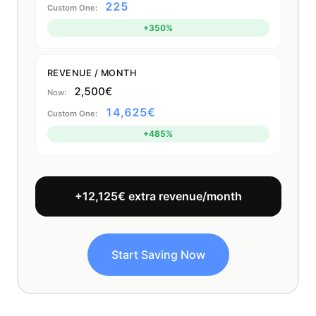
225
+350%
REVENUE / MONTH
2,500€
14,625€
+485%
+12,125€ extra revenue/month
Start Saving Now