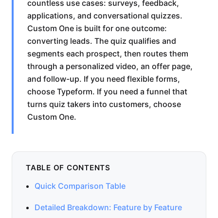
countless use cases: surveys, feedback,
applications, and conversational quizzes.
Custom One is built for one outcome:
converting leads. The quiz qualifies and
segments each prospect, then routes them
through a personalized video, an offer page,
and follow-up. If you need flexible forms,
choose Typeform. If you need a funnel that
turns quiz takers into customers, choose
Custom One.
TABLE OF CONTENTS
Quick Comparison Table
Detailed Breakdown: Feature by Feature