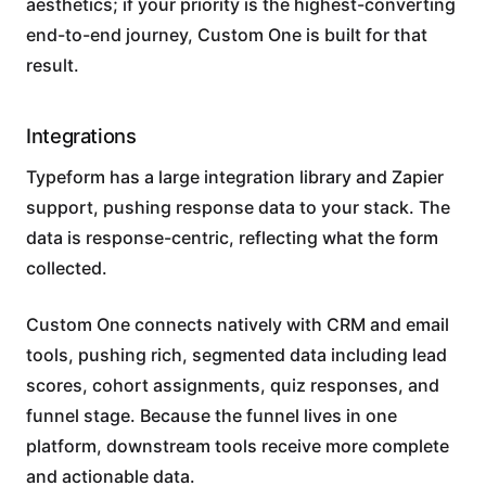
aesthetics; if your priority is the highest-converting
end-to-end journey, Custom One is built for that
result.
Integrations
Typeform has a large integration library and Zapier
support, pushing response data to your stack. The
data is response-centric, reflecting what the form
collected.
Custom One connects natively with CRM and email
tools, pushing rich, segmented data including lead
scores, cohort assignments, quiz responses, and
funnel stage. Because the funnel lives in one
platform, downstream tools receive more complete
and actionable data.