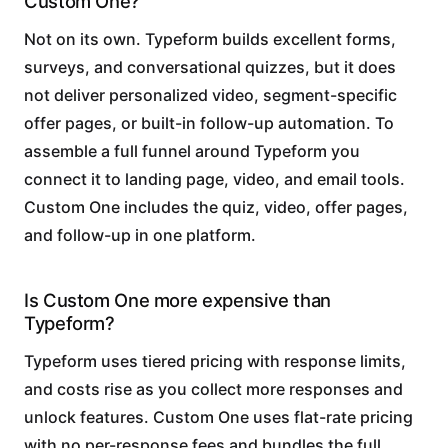
Custom One?
Not on its own. Typeform builds excellent forms,
surveys, and conversational quizzes, but it does
not deliver personalized video, segment-specific
offer pages, or built-in follow-up automation. To
assemble a full funnel around Typeform you
connect it to landing page, video, and email tools.
Custom One includes the quiz, video, offer pages,
and follow-up in one platform.
Is Custom One more expensive than
Typeform?
Typeform uses tiered pricing with response limits,
and costs rise as you collect more responses and
unlock features. Custom One uses flat-rate pricing
with no per-response fees and bundles the full