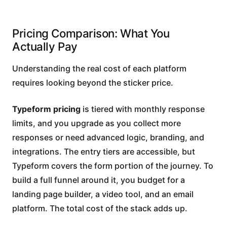
Pricing Comparison: What You
Actually Pay
Understanding the real cost of each platform
requires looking beyond the sticker price.
Typeform pricing
is tiered with monthly response
limits, and you upgrade as you collect more
responses or need advanced logic, branding, and
integrations. The entry tiers are accessible, but
Typeform covers the form portion of the journey. To
build a full funnel around it, you budget for a
landing page builder, a video tool, and an email
platform. The total cost of the stack adds up.