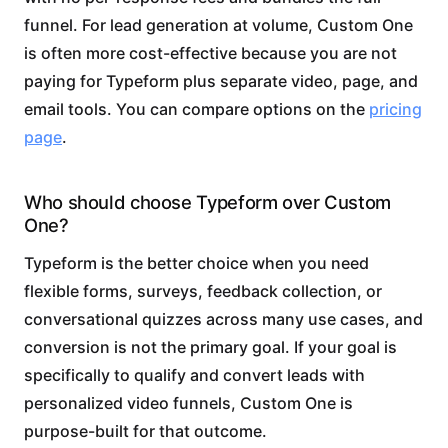
funnel. For lead generation at volume, Custom One
is often more cost-effective because you are not
paying for Typeform plus separate video, page, and
email tools. You can compare options on the
pricing
page
.
Who should choose Typeform over Custom
One?
Typeform is the better choice when you need
flexible forms, surveys, feedback collection, or
conversational quizzes across many use cases, and
conversion is not the primary goal. If your goal is
specifically to qualify and convert leads with
personalized video funnels, Custom One is
purpose-built for that outcome.