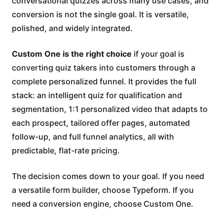
conversational quizzes across many use cases, and
conversion is not the single goal. It is versatile,
polished, and widely integrated.
Custom One is the right choice
if your goal is
converting quiz takers into customers through a
complete personalized funnel. It provides the full
stack: an intelligent quiz for qualification and
segmentation, 1:1 personalized video that adapts to
each prospect, tailored offer pages, automated
follow-up, and full funnel analytics, all with
predictable, flat-rate pricing.
The decision comes down to your goal. If you need
a versatile form builder, choose Typeform. If you
need a conversion engine, choose Custom One.