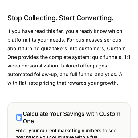
Stop Collecting. Start Converting.
If you have read this far, you already know which
platform fits your needs. For businesses serious
about turning quiz takers into customers, Custom
One provides the complete system: quiz funnels, 1:1
video personalization, tailored offer pages,
automated follow-up, and full funnel analytics. All
with flat-rate pricing that rewards your growth.
Calculate Your Savings with Custom
One
Enter your current marketing numbers to see
how much you could save with a full