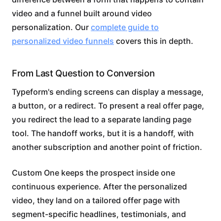
video and a funnel built around video
personalization. Our
complete guide to
personalized video funnels
covers this in depth.
From Last Question to Conversion
Typeform's ending screens can display a message,
a button, or a redirect. To present a real offer page,
you redirect the lead to a separate landing page
tool. The handoff works, but it is a handoff, with
another subscription and another point of friction.
Custom One keeps the prospect inside one
continuous experience. After the personalized
video, they land on a tailored offer page with
segment-specific headlines, testimonials, and