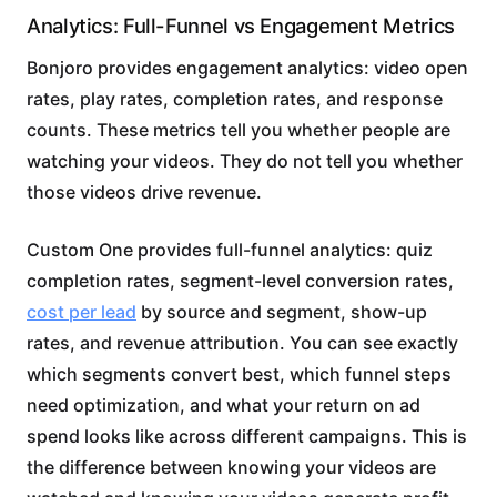
Analytics: Full-Funnel vs Engagement Metrics
Bonjoro provides engagement analytics: video open
rates, play rates, completion rates, and response
counts. These metrics tell you whether people are
watching your videos. They do not tell you whether
those videos drive revenue.
Custom One provides full-funnel analytics: quiz
completion rates, segment-level conversion rates,
cost per lead
by source and segment, show-up
rates, and revenue attribution. You can see exactly
which segments convert best, which funnel steps
need optimization, and what your return on ad
spend looks like across different campaigns. This is
the difference between knowing your videos are