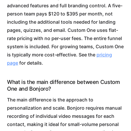
advanced features and full branding control. A five-
person team pays $120 to $395 per month, not
including the additional tools needed for landing
pages, quizzes, and email. Custom One uses flat-
rate pricing with no per-user fees. The entire funnel
system is included. For growing teams, Custom One
is typically more cost-effective. See the
pricing
page
for details.
What is the main difference between Custom
One and Bonjoro?
The main difference is the approach to
personalization and scale. Bonjoro requires manual
recording of individual video messages for each
contact, making it ideal for small-volume personal