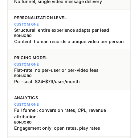
No funnel, single video message delivery
PERSONALIZATION LEVEL
Structural: entire experience adapts per lead
Content: human records a unique video per person
PRICING MODEL
Flat-rate, no per-user or per-video fees
Per-seat: $24–$79/user/month
ANALYTICS
Full funnel: conversion rates, CPL, revenue
attribution
Engagement only: open rates, play rates