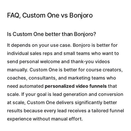
FAQ, Custom One vs Bonjoro
Is Custom One better than Bonjoro?
It depends on your use case. Bonjoro is better for
individual sales reps and small teams who want to
send personal welcome and thank-you videos
manually. Custom One is better for course creators,
coaches, consultants, and marketing teams who
need automated
personalized video funnels
that
scale. If your goal is lead generation and conversion
at scale, Custom One delivers significantly better
results because every lead receives a tailored funnel
experience without manual effort.