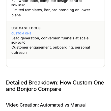
Full white-label, complete design control
Limited templates, Bonjoro branding on lower
plans
USE CASE FOCUS
Lead generation, conversion funnels at scale
Customer engagement, onboarding, personal
outreach
Detailed Breakdown: How Custom One
and Bonjoro Compare
Video Creation: Automated vs Manual