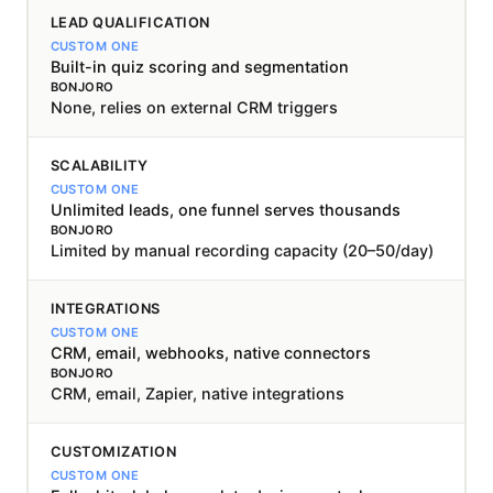
LEAD QUALIFICATION
Built-in quiz scoring and segmentation
None, relies on external CRM triggers
SCALABILITY
Unlimited leads, one funnel serves thousands
Limited by manual recording capacity (20–50/day)
INTEGRATIONS
CRM, email, webhooks, native connectors
CRM, email, Zapier, native integrations
CUSTOMIZATION