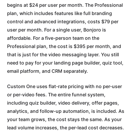
begins at $24 per user per month. The Professional
plan, which includes features like full branding
control and advanced integrations, costs $79 per
user per month. For a single user, Bonjoro is
affordable. For a five-person team on the
Professional plan, the cost is $395 per month, and
that is just for the video messaging layer. You still
need to pay for your landing page builder, quiz tool,
email platform, and CRM separately.
Custom One uses flat-rate pricing with no per-user
or per-video fees. The entire funnel system,
including quiz builder, video delivery, offer pages,
analytics, and follow-up automation, is included. As
your team grows, the cost stays the same. As your
lead volume increases, the per-lead cost decreases.