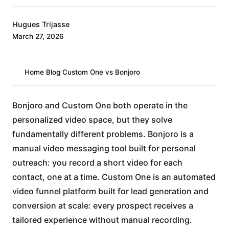
Hugues Trijasse
March 27, 2026
Home
/
Blog
/
Custom One vs Bonjoro
Bonjoro and Custom One both operate in the
personalized video space, but they solve
fundamentally different problems. Bonjoro is a
manual video messaging tool built for personal
outreach: you record a short video for each
contact, one at a time. Custom One is an automated
video funnel platform built for lead generation and
conversion at scale: every prospect receives a
tailored experience without manual recording.