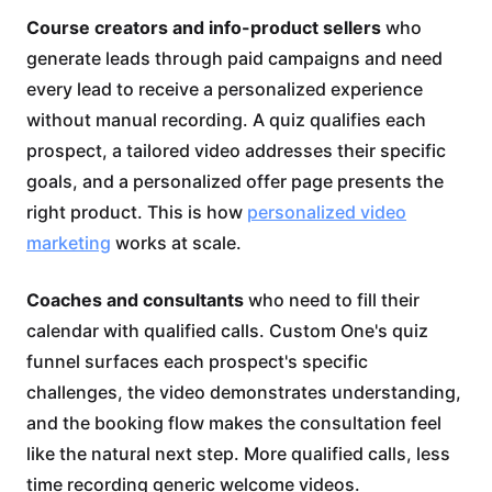
Course creators and info-product sellers
who
generate leads through paid campaigns and need
every lead to receive a personalized experience
without manual recording. A quiz qualifies each
prospect, a tailored video addresses their specific
goals, and a personalized offer page presents the
right product. This is how
personalized video
marketing
works at scale.
Coaches and consultants
who need to fill their
calendar with qualified calls. Custom One's quiz
funnel surfaces each prospect's specific
challenges, the video demonstrates understanding,
and the booking flow makes the consultation feel
like the natural next step. More qualified calls, less
time recording generic welcome videos.