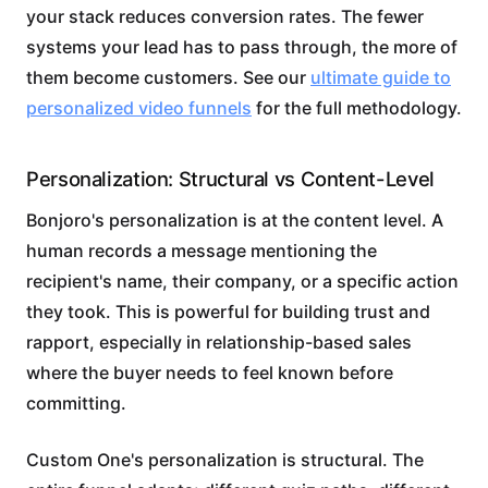
your stack reduces conversion rates. The fewer
systems your lead has to pass through, the more of
them become customers. See our
ultimate guide to
personalized video funnels
for the full methodology.
Personalization: Structural vs Content-Level
Bonjoro's personalization is at the content level. A
human records a message mentioning the
recipient's name, their company, or a specific action
they took. This is powerful for building trust and
rapport, especially in relationship-based sales
where the buyer needs to feel known before
committing.
Custom One's personalization is structural. The