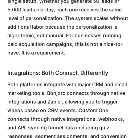
single setup. Whether you generate 50 leads or
5,000 leads per day, each one receives the same
level of personalization. The system scales without
additional labor because the personalization is
algorithmic, not manual. For businesses running
paid acquisition campaigns, this is not a nice-to-
have. It is a requirement.
Integrations: Both Connect, Differently
Both platforms integrate with major CRM and email
marketing tools. Bonjoro connects through native
integrations and Zapier, allowing you to trigger
videos based on CRM events. Custom One
connects through native integrations, webhooks,
and API, syncing funnel data including quiz
responses, segment assignments, and conversion