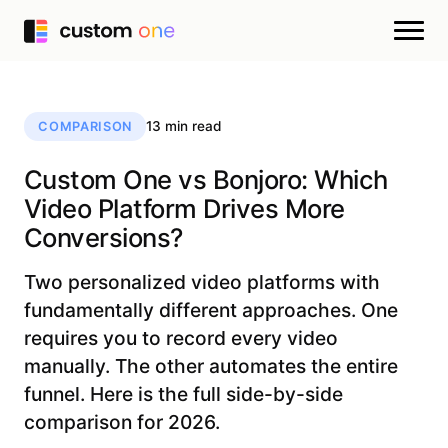
13 min read
COMPARISON
Custom One vs Bonjoro: Which
Video Platform Drives More
Conversions?
Two personalized video platforms with
fundamentally different approaches. One
requires you to record every video
manually. The other automates the entire
funnel. Here is the full side-by-side
comparison for 2026.