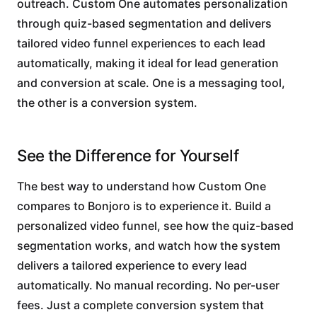
outreach. Custom One automates personalization
through quiz-based segmentation and delivers
tailored video funnel experiences to each lead
automatically, making it ideal for lead generation
and conversion at scale. One is a messaging tool,
the other is a conversion system.
See the Difference for Yourself
The best way to understand how Custom One
compares to Bonjoro is to experience it. Build a
personalized video funnel, see how the quiz-based
segmentation works, and watch how the system
delivers a tailored experience to every lead
automatically. No manual recording. No per-user
fees. Just a complete conversion system that