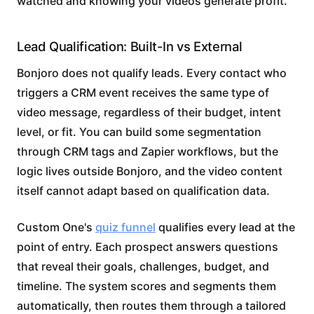
watched and knowing your videos generate profit.
Lead Qualification: Built-In vs External
Bonjoro does not qualify leads. Every contact who
triggers a CRM event receives the same type of
video message, regardless of their budget, intent
level, or fit. You can build some segmentation
through CRM tags and Zapier workflows, but the
logic lives outside Bonjoro, and the video content
itself cannot adapt based on qualification data.
Custom One's
quiz funnel
qualifies every lead at the
point of entry. Each prospect answers questions
that reveal their goals, challenges, budget, and
timeline. The system scores and segments them
automatically, then routes them through a tailored