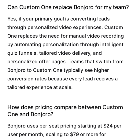
Can Custom One replace Bonjoro for my team?
Yes, if your primary goal is converting leads
through personalized video experiences. Custom
One replaces the need for manual video recording
by automating personalization through intelligent
quiz funnels, tailored video delivery, and
personalized offer pages. Teams that switch from
Bonjoro to Custom One typically see higher
conversion rates because every lead receives a
tailored experience at scale.
How does pricing compare between Custom
One and Bonjoro?
Bonjoro uses per-seat pricing starting at $24 per
user per month, scaling to $79 or more for