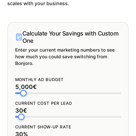
scales with your business.
Calculate Your Savings with Custom
One
Enter your current marketing numbers to see
how much you could save switching from
Bonjoro.
MONTHLY AD BUDGET
5,000€
CURRENT COST PER LEAD
30€
CURRENT SHOW-UP RATE
30%