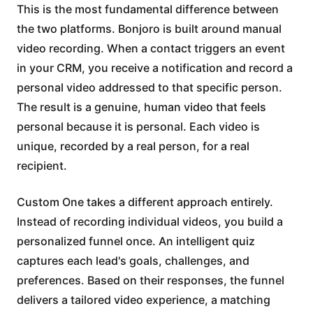
This is the most fundamental difference between
the two platforms. Bonjoro is built around manual
video recording. When a contact triggers an event
in your CRM, you receive a notification and record a
personal video addressed to that specific person.
The result is a genuine, human video that feels
personal because it is personal. Each video is
unique, recorded by a real person, for a real
recipient.
Custom One takes a different approach entirely.
Instead of recording individual videos, you build a
personalized funnel once. An intelligent quiz
captures each lead's goals, challenges, and
preferences. Based on their responses, the funnel
delivers a tailored video experience, a matching