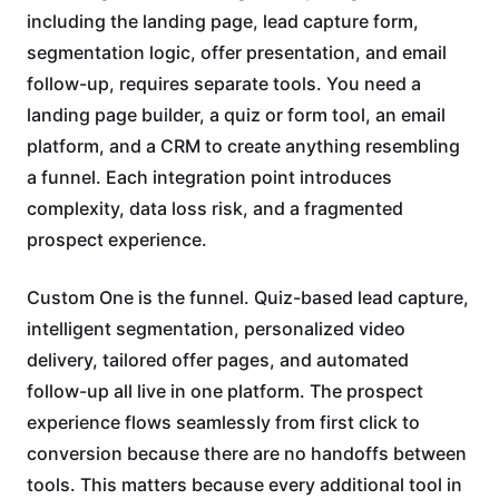
including the landing page, lead capture form,
segmentation logic, offer presentation, and email
follow-up, requires separate tools. You need a
landing page builder, a quiz or form tool, an email
platform, and a CRM to create anything resembling
a funnel. Each integration point introduces
complexity, data loss risk, and a fragmented
prospect experience.
Custom One is the funnel. Quiz-based lead capture,
intelligent segmentation, personalized video
delivery, tailored offer pages, and automated
follow-up all live in one platform. The prospect
experience flows seamlessly from first click to
conversion because there are no handoffs between
tools. This matters because every additional tool in