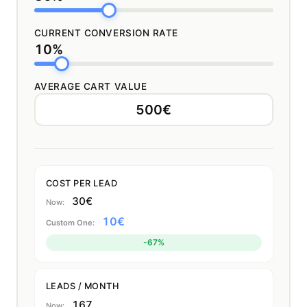
CURRENT CONVERSION RATE
10%
AVERAGE CART VALUE
COST PER LEAD
30€
10€
-67%
LEADS / MONTH
167