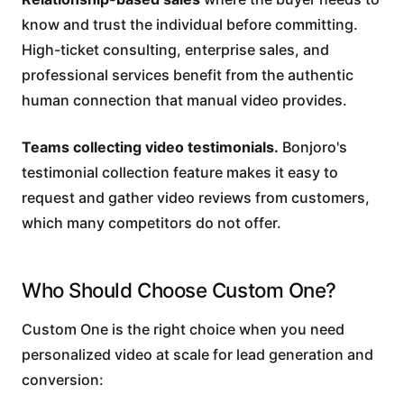
know and trust the individual before committing.
High-ticket consulting, enterprise sales, and
professional services benefit from the authentic
human connection that manual video provides.
Teams collecting video testimonials.
Bonjoro's
testimonial collection feature makes it easy to
request and gather video reviews from customers,
which many competitors do not offer.
Who Should Choose Custom One?
Custom One is the right choice when you need
personalized video at scale for lead generation and
conversion: