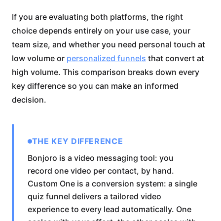
If you are evaluating both platforms, the right
choice depends entirely on your use case, your
team size, and whether you need personal touch at
low volume or
personalized funnels
that convert at
high volume. This comparison breaks down every
key difference so you can make an informed
decision.
THE KEY DIFFERENCE
Bonjoro is a video messaging tool: you
record one video per contact, by hand.
Custom One is a conversion system: a single
quiz funnel delivers a tailored video
experience to every lead automatically. One