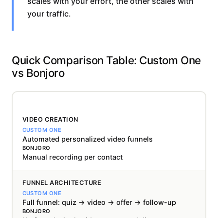
scales with your effort, the other scales with
your traffic.
Quick Comparison Table: Custom One
vs Bonjoro
VIDEO CREATION
Automated personalized video funnels
Manual recording per contact
FUNNEL ARCHITECTURE
Full funnel: quiz → video → offer → follow-up