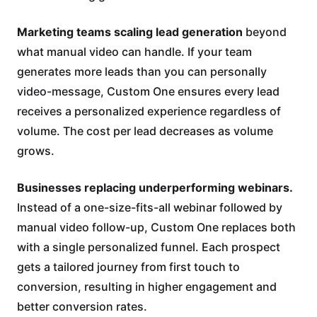
Marketing teams scaling lead generation
beyond
what manual video can handle. If your team
generates more leads than you can personally
video-message, Custom One ensures every lead
receives a personalized experience regardless of
volume. The cost per lead decreases as volume
grows.
Businesses replacing underperforming webinars.
Instead of a one-size-fits-all webinar followed by
manual video follow-up, Custom One replaces both
with a single personalized funnel. Each prospect
gets a tailored journey from first touch to
conversion, resulting in higher engagement and
better conversion rates.