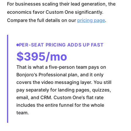
For businesses scaling their lead generation, the
economics favor Custom One significantly.
Compare the full details on our
pricing page
.
PER-SEAT PRICING ADDS UP FAST
$395/mo
That is what a five-person team pays on
Bonjoro's Professional plan, and it only
covers the video messaging layer. You still
pay separately for landing pages, quizzes,
email, and CRM. Custom One's flat rate
includes the entire funnel for the whole
team.