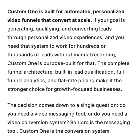
Custom One is built for automated, personalized
video funnels that convert at scale.
If your goal is
generating, qualifying, and converting leads
through personalized video experiences, and you
need that system to work for hundreds or
thousands of leads without manual recording,
Custom One is purpose-built for that. The complete
funnel architecture, built-in lead qualification, full-
funnel analytics, and flat-rate pricing make it the
stronger choice for growth-focused businesses.
The decision comes down to a single question: do
you need a video messaging tool, or do you need a
video conversion system? Bonjoro is the messaging
tool. Custom One is the conversion system.