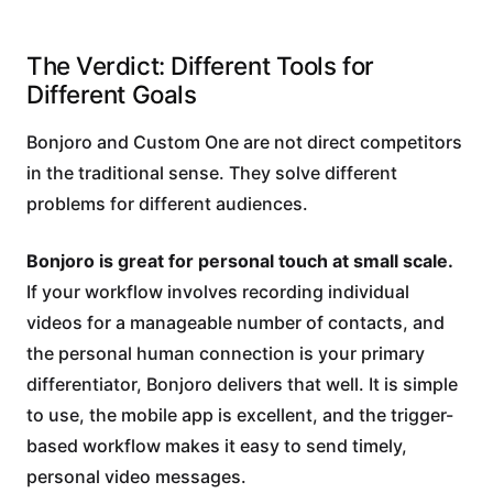
The Verdict: Different Tools for
Different Goals
Bonjoro and Custom One are not direct competitors
in the traditional sense. They solve different
problems for different audiences.
Bonjoro is great for personal touch at small scale.
If your workflow involves recording individual
videos for a manageable number of contacts, and
the personal human connection is your primary
differentiator, Bonjoro delivers that well. It is simple
to use, the mobile app is excellent, and the trigger-
based workflow makes it easy to send timely,
personal video messages.