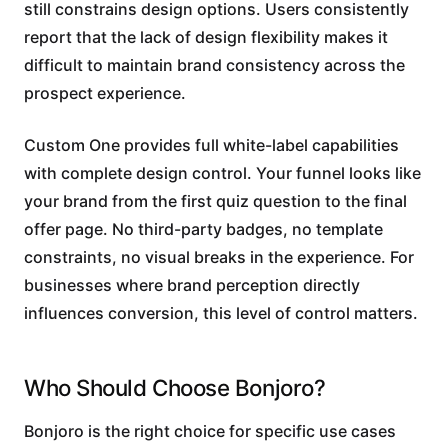
still constrains design options. Users consistently
report that the lack of design flexibility makes it
difficult to maintain brand consistency across the
prospect experience.
Custom One provides full white-label capabilities
with complete design control. Your funnel looks like
your brand from the first quiz question to the final
offer page. No third-party badges, no template
constraints, no visual breaks in the experience. For
businesses where brand perception directly
influences conversion, this level of control matters.
Who Should Choose Bonjoro?
Bonjoro is the right choice for specific use cases