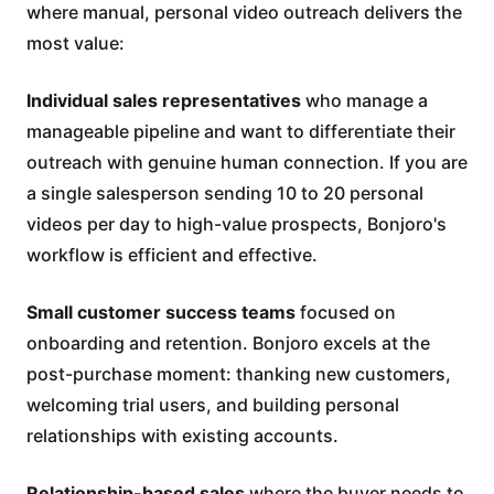
where manual, personal video outreach delivers the
most value:
Individual sales representatives
who manage a
manageable pipeline and want to differentiate their
outreach with genuine human connection. If you are
a single salesperson sending 10 to 20 personal
videos per day to high-value prospects, Bonjoro's
workflow is efficient and effective.
Small customer success teams
focused on
onboarding and retention. Bonjoro excels at the
post-purchase moment: thanking new customers,
welcoming trial users, and building personal
relationships with existing accounts.
Relationship-based sales
where the buyer needs to