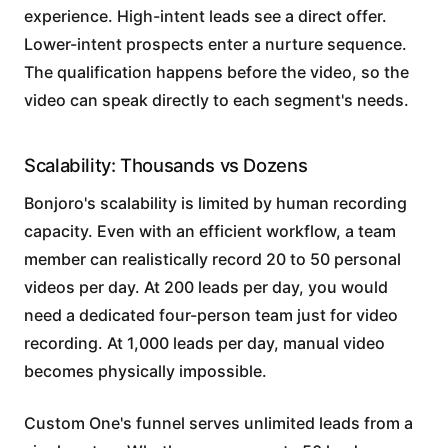
experience. High-intent leads see a direct offer.
Lower-intent prospects enter a nurture sequence.
The qualification happens before the video, so the
video can speak directly to each segment's needs.
Scalability: Thousands vs Dozens
Bonjoro's scalability is limited by human recording
capacity. Even with an efficient workflow, a team
member can realistically record 20 to 50 personal
videos per day. At 200 leads per day, you would
need a dedicated four-person team just for video
recording. At 1,000 leads per day, manual video
becomes physically impossible.
Custom One's funnel serves unlimited leads from a