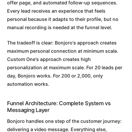
offer page, and automated follow-up sequences.
Every lead receives an experience that feels
personal because it adapts to their profile, but no
manual recording is needed at the funnel level.
The tradeoff is clear: Bonjoro's approach creates
maximum personal connection at minimum scale.
Custom One's approach creates high
personalization at maximum scale. For 20 leads per
day, Bonjoro works. For 200 or 2,000, only
automation works.
Funnel Architecture: Complete System vs
Messaging Layer
Bonjoro handles one step of the customer journey:
delivering a video message. Everything else,