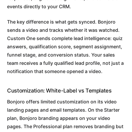
events directly to your CRM.
The key difference is what gets synced. Bonjoro
sends a video and tracks whether it was watched.
Custom One sends complete lead intelligence: quiz
answers, qualification score, segment assignment,
funnel stage, and conversion status. Your sales
team receives a fully qualified lead profile, not just a
notification that someone opened a video.
Customization: White-Label vs Templates
Bonjoro offers limited customization on its video
landing pages and email templates. On the Starter
plan, Bonjoro branding appears on your video
pages. The Professional plan removes branding but