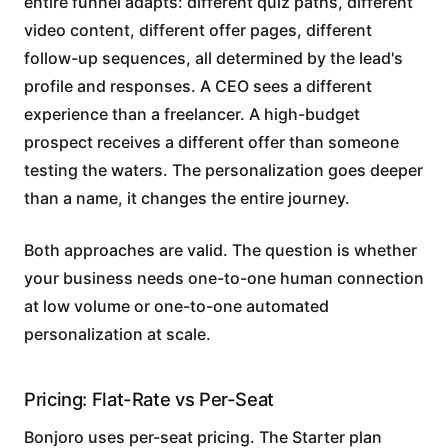
entire funnel adapts: different quiz paths, different
video content, different offer pages, different
follow-up sequences, all determined by the lead's
profile and responses. A CEO sees a different
experience than a freelancer. A high-budget
prospect receives a different offer than someone
testing the waters. The personalization goes deeper
than a name, it changes the entire journey.
Both approaches are valid. The question is whether
your business needs one-to-one human connection
at low volume or one-to-one automated
personalization at scale.
Pricing: Flat-Rate vs Per-Seat
Bonjoro uses per-seat pricing. The Starter plan